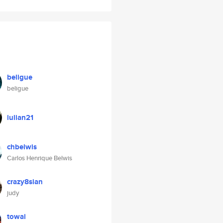
beligue
beligue
iulian21
chbelwis
Carlos Henrique Belwis
crazy8sian
judy
towai