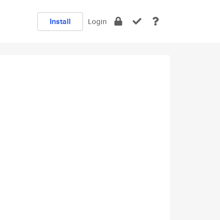
Install
Login