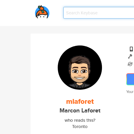
Your
mlaforet
Marcon Laforet
who reads this?
Toronto