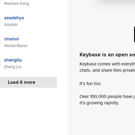
Matthew Kang
azadehya
Azadeh
rmanor
Revital Manor
Keybase is an open s
zhengliu
Keybase comes with everyth
Zheng Liu
chats, and share files privatel
Load 4 more
It's fun too.
Over 100,000 people have jo
it's growing rapidly.