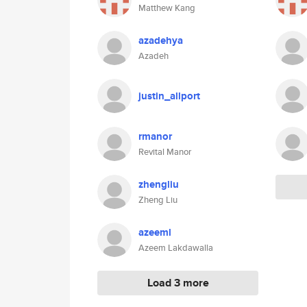
Matthew Kang
azadehya
Azadeh
justin_allport
rmanor
Revital Manor
zhengliu
Zheng Liu
azeeml
Azeem Lakdawalla
Load 3 more