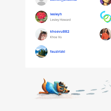
lesleyh
Lesley Howard
khoavu882
Khoa Vu
fauzirizki