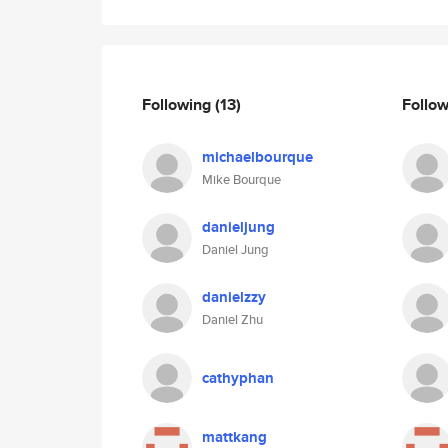
Following
(13)
Follo
michaelbourque
Mike Bourque
danieljung
Daniel Jung
danielzzy
Daniel Zhu
cathyphan
mattkang