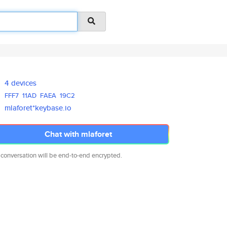
4 devices
FFF7
11AD
FAEA
19C2
mlaforet*keybase.io
Chat with mlaforet
 conversation will be end-to-end encrypted.