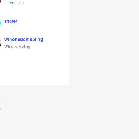
internet cat
shaief
winonaddmabling
Winona Abling