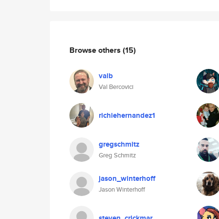
Browse others
(15)
valb
Val Bercovici
richiehernandez1
gregschmitz
Greg Schmitz
jason_winterhoff
Jason Winterhoff
steven_crickmar