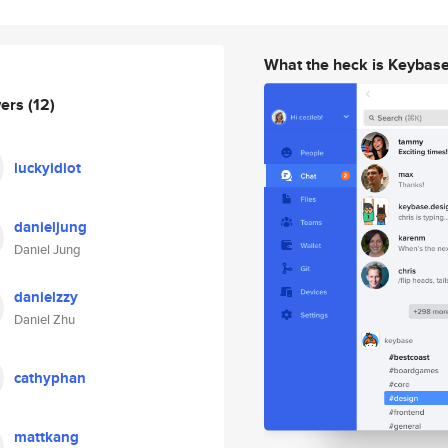
What the heck is Keybas
wers
(12)
luckyidiot
danieljung
Daniel Jung
danielzzy
Daniel Zhu
cathyphan
mattkang