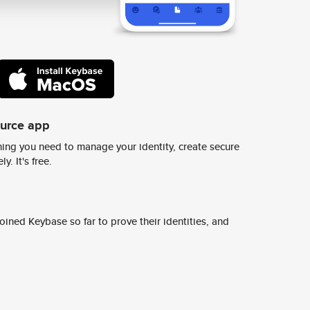
ource app
ing you need to manage your identity, create secure
y. It's free.
ined Keybase so far to prove their identities, and