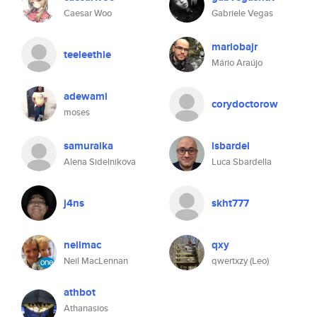
Caesar Woo
Gabriele Vegas
mariobajr
teeleethie
Mário Araújo
adewami
corydoctorow
moses
samuraika
lsbardel
Alena Sidelnikova
Luca Sbardella
j4ns
skht777
neilmac
qxy
Neil MacLennan
qwertxzy (Leo)
athbot
Athanasios