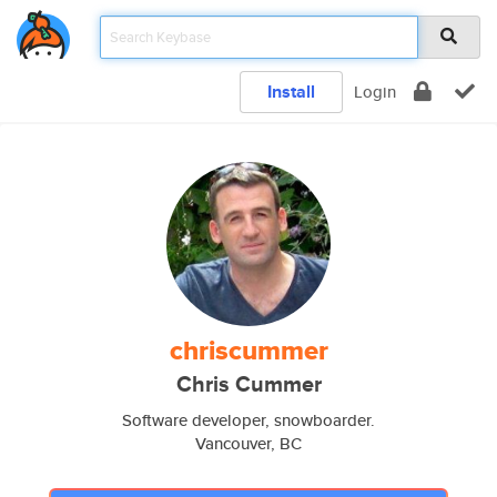
Install
Login
chriscummer
Chris Cummer
Software developer, snowboarder.
Vancouver, BC