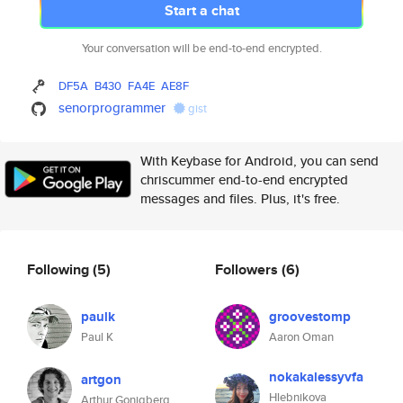
Start a chat
Your conversation will be end-to-end encrypted.
DF5A
B430
FA4E
AE8F
senorprogrammer
gist
With Keybase for Android, you can send
chriscummer end-to-end encrypted
messages and files. Plus, it's free.
Following
(5)
Followers
(6)
paulk
groovestomp
Paul K
Aaron Oman
nokakalessyvfa
artgon
Hlebnikova
Arthur Gonigberg