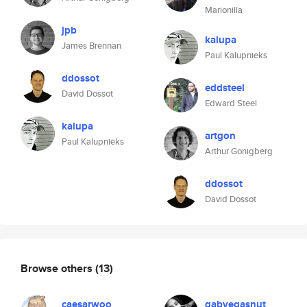
Marionilla
jpb
kalupa
James Brennan
Paul Kalupnieks
ddossot
eddsteel
David Dossot
Edward Steel
kalupa
artgon
Paul Kalupnieks
Arthur Gonigberg
ddossot
David Dossot
Browse others
(13)
caesarwoo
gabvegasnut