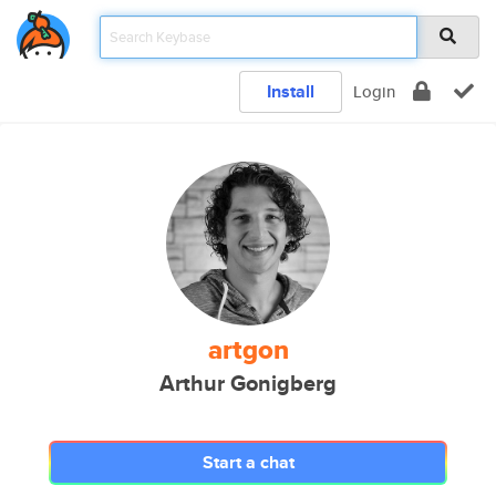
Install
Login
artgon
Arthur Gonigberg
Start a chat