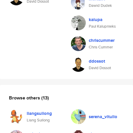
David Dossot
Dawid Dudek
kalupa
Paul Kalupnieks
chriscummer
Chris Cummer
ddossot
David Dossot
Browse others
(13)
liangsuilong
serena_vitullo
Liang Suilong