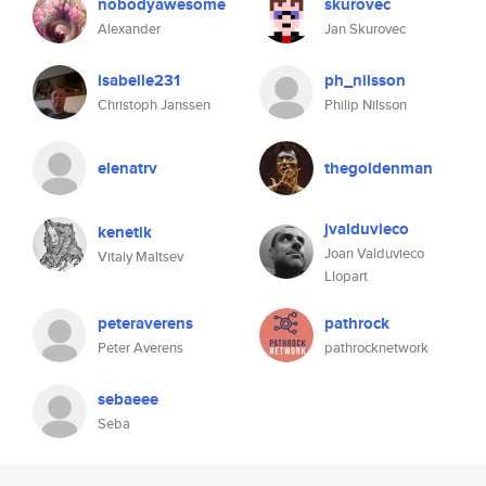
nobodyawesome
skurovec
Alexander
Jan Skurovec
isabelle231
ph_nilsson
Christoph Janssen
Philip Nilsson
elenatrv
thegoldenman
jvalduvieco
kenetik
Joan Valduvieco
Vitaly Maltsev
Llopart
peteraverens
pathrock
Peter Averens
pathrocknetwork
sebaeee
Seba