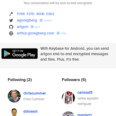
Your conversation will be end-to-end encrypted.
5796
F37D
400B
D302
agonigberg
tweet
artgon
gist
arthur.gonigberg.com
http
With Keybase for Android, you can send
artgon end-to-end encrypted messages
and files. Plus, it's free.
Following
(2)
Followers
(5)
carlosd5
chriscummer
carlos agostini
Chris Cummer
rodriguez
ddossot
mortan1