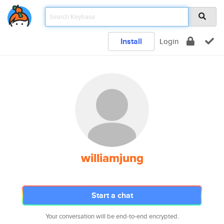
Install
Login
williamjung
Start a chat
Your conversation will be end-to-end encrypted.