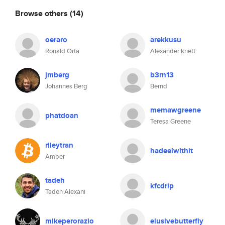
Browse others
(14)
oeraro
arekkusu
Ronald Orta
Alexander knett
jmberg
b3rn13
Johannes Berg
Bernd
memawgreene
phatdoan
Teresa Greene
rileytran
hadeelwithit
Amber
tadeh
kfcdrip
Tadeh Alexani
mikeperorazio
elusivebutterfly