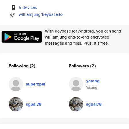
5 devices
williamjung*keybase.io
With Keybase for Android, you can send
williamjung end-to-end encrypted
messages and files. Plus, it's free.
Following
(2)
Followers
(2)
yarang
superxpel
Yarang
sgbai78
sgbai78