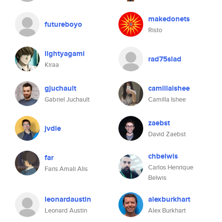
makedonets
futureboyo
Risto
lightyagami
rad75slad
Kiraa
gjuchault
camillaishee
Gabriel Juchault
Camilla Ishee
zaebst
jvdie
David Zaebst
chbelwis
far
Carlos Henrique
Faris Amali Alis
Belwis
leonardaustin
alexburkhart
Leonard Austin
Alex Burkhart