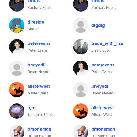
zfouts
zfouts
Zachary Fouts
Zachary Fouts
direside
digdig
Shane
peterevans
trade_with_lisa
Peter Evans
Lisa crypto
bneyedli
peterevans
Bryan Neyedli
Peter Evans
alisterwest
bneyedli
Alister West
Bryan Neyedli
ujm
alisterwest
Tatsuhiro Ujihisa
Alister West
bmonkman
bmonkman
Bill Monkman
Bill Monkman