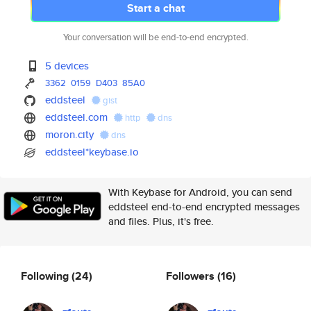
Start a chat
Your conversation will be end-to-end encrypted.
5 devices
3362
0159
D403
85A0
eddsteel
gist
eddsteel.com
http
dns
moron.city
dns
eddsteel*keybase.io
With Keybase for Android, you can send
eddsteel end-to-end encrypted messages
and files. Plus, it's free.
Following
(24)
Followers
(16)