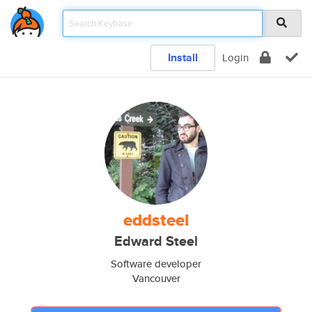
Install
Login
eddsteel
Edward Steel
Software developer
Vancouver