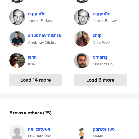
eggm0n
eggm0n
James Farlow
James Farlow
anubhavmishra
chip
Anubhav Mishra
Chip Wolf
isha
omarkj
Isha
Omar Yasin
Load 14 more
Load 6 more
Browse others
(15)
hellcat084
parkour86
Erik Berglund
Myles