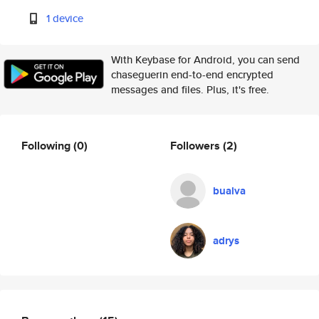
1 device
With Keybase for Android, you can send
chaseguerin end-to-end encrypted
messages and files. Plus, it's free.
Following
(0)
Followers
(2)
bualva
adrys