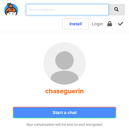
Install
Login
chaseguerin
Start a chat
Your conversation will be end-to-end encrypted.