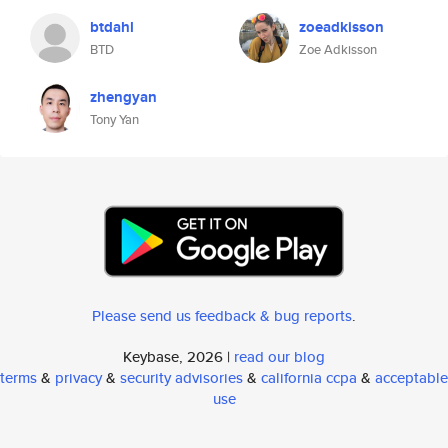
btdahl
zoeadkisson
BTD
Zoe Adkisson
zhengyan
Tony Yan
Please send us feedback & bug reports
.
Keybase, 2026 |
read our blog
terms
&
privacy
&
security advisories
&
california ccpa
&
acceptable
use