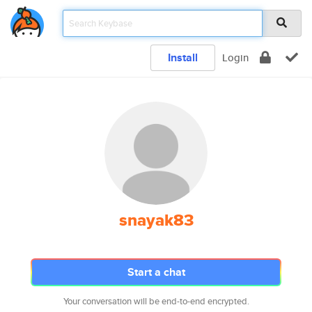
Install
Login
snayak83
Start a chat
Your conversation will be end-to-end encrypted.