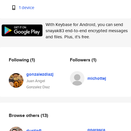
1 device
With Keybase for Android, you can send
snayak83 end-to-end encrypted messages
and files. Plus, it's free.
Following
(1)
Followers
(1)
gonzalezdiazj
michottej
Juan Angel
Gonzalez Diaz
Browse others
(13)
gparasca
dustinfl