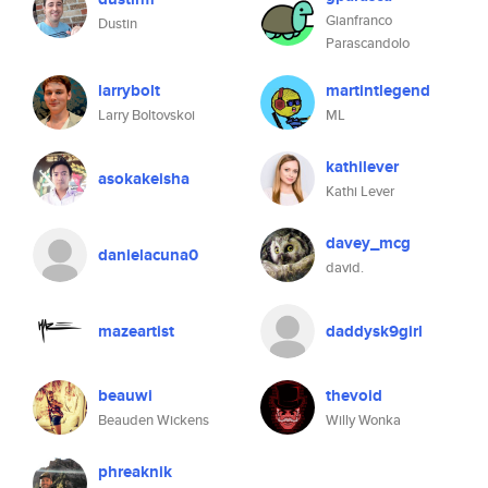
Gianfranco
Dustin
Parascandolo
larrybolt
martintlegend
Larry Boltovskoi
ML
kathilever
asokakeisha
Kathi Lever
davey_mcg
danielacuna0
david.
mazeartist
daddysk9girl
beauwi
thevoid
Beauden Wickens
Willy Wonka
phreaknik