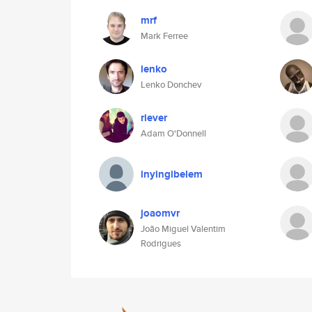
mrf
Mark Ferree
lenko
Lenko Donchev
riever
Adam O'Donnell
inyingibelem
joaomvr
João Miguel Valentim
Rodrigues