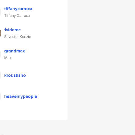
tiffanycarroca
Tiffany Carroca
1siderec
Silvester Kenzie
grandmax
Max
kroustisho
heavenlypeople