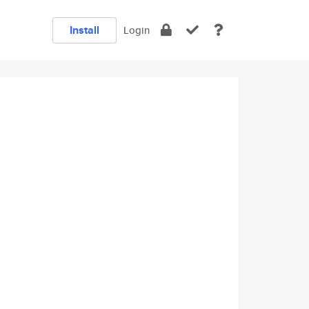
Install
Login