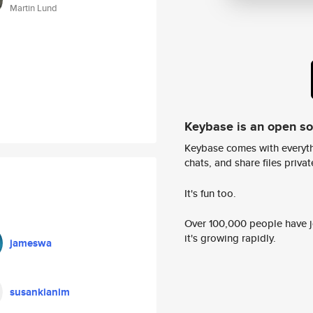
Martin Lund
Keybase is an open s
Keybase comes with everyth
chats, and share files privatel
It's fun too.
Over 100,000 people have jo
it's growing rapidly.
jameswa
susankianim