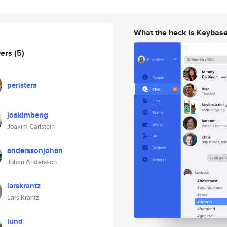
What the heck is Keybas
wers
(5)
peristera
joakimbeng
Joakim Carlstein
anderssonjohan
Johan Andersson
larskrantz
Lars Krantz
lund