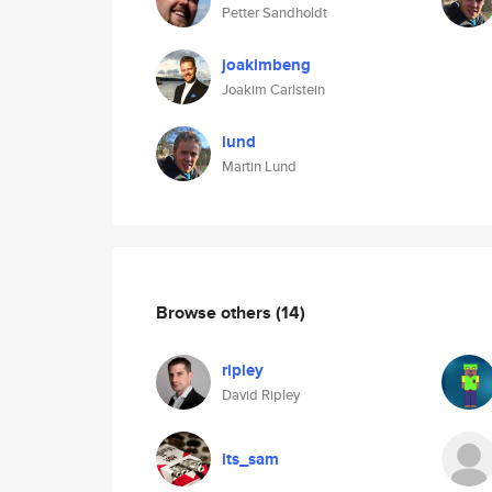
Petter Sandholdt
joakimbeng
Joakim Carlstein
lund
Martin Lund
Browse others
(14)
ripley
David Ripley
its_sam