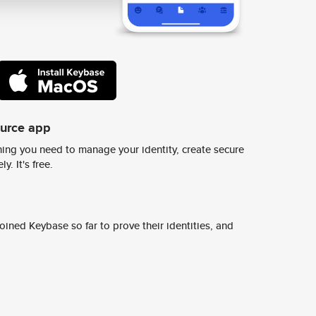
ource app
ing you need to manage your identity, create secure
y. It's free.
ined Keybase so far to prove their identities, and