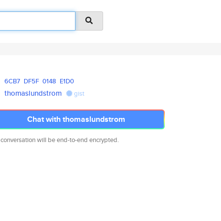
6CB7
DF5F
0148
E1D0
thomaslundstrom
gist
Chat with thomaslundstrom
 conversation will be end-to-end encrypted.