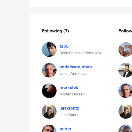
Following
(7)
Follo
tap5
Björn Bobcoin Söderqvist
anderssonjohan
Johan Andersson
morkeleb
Morten Nielsen
larskrantz
Lars Krantz
petter