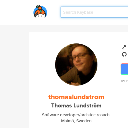
Your
thomaslundstrom
Thomas Lundström
Software developer/architect/coach.
Malmö, Sweden