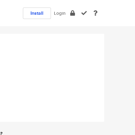
Install
Login
e?