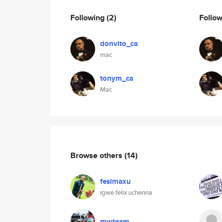
Following
(2)
Follo
donvito_ca
mac
tonym_ca
Mac
Browse others
(14)
fesimaxu
igwe felix uchenna
mwteam