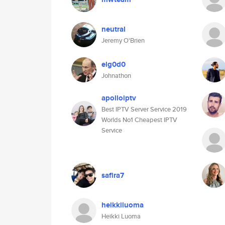
neutral
Jeremy O'Brien
elg0d0
Johnathon
apolloiptv
Best IPTV Server Service 2019
Worlds No1 Cheapest IPTV
Service
safira7
heikkiluoma
Heikki Luoma