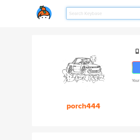
Your
porch444