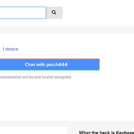
1 device
Chat with porch444
 conversation will be end-to-end encrypted.
What the heck is Keybas