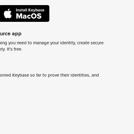
ource app
ing you need to manage your identity, create secure
y. It's free.
ined Keybase so far to prove their identities, and