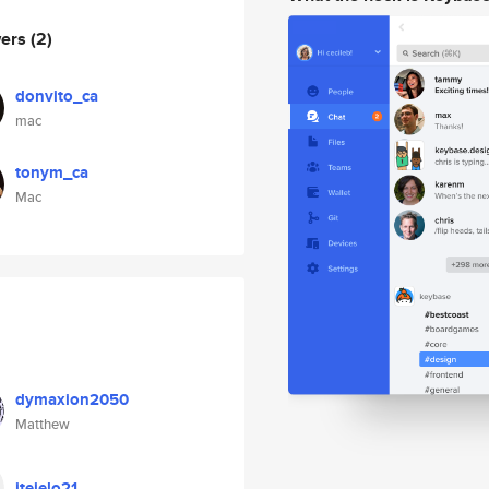
wers
(2)
donvito_ca
mac
tonym_ca
Mac
dymaxion2050
Matthew
jtejelo21