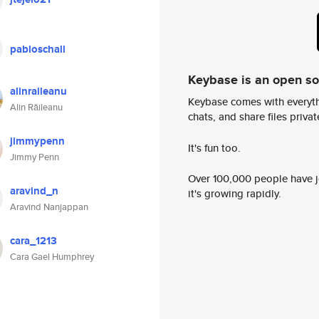
pabloschall
Keybase is an open s
alinraileanu
Keybase comes with everyth
Alin Răileanu
chats, and share files privatel
jimmypenn
It's fun too.
Jimmy Penn
Over 100,000 people have jo
aravind_n
it's growing rapidly.
Aravind Nanjappan
cara_1213
Cara Gael Humphrey