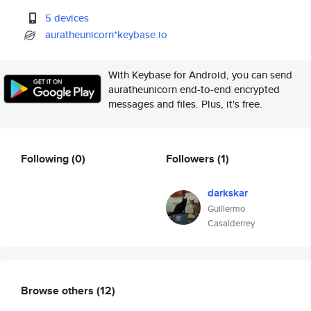
5 devices
auratheunicorn*keybase.io
With Keybase for Android, you can send
auratheunicorn end-to-end encrypted
messages and files. Plus, it's free.
Following
(0)
Followers
(1)
darkskar
Guillermo
Casalderrey
Browse others
(12)