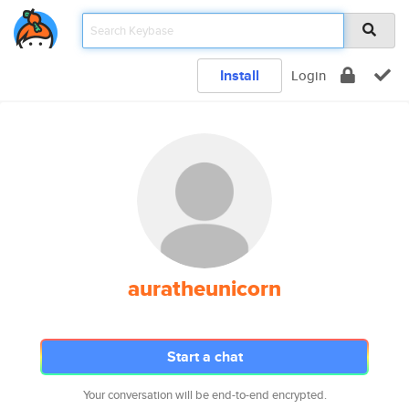
Install
Login
auratheunicorn
Start a chat
Your conversation will be end-to-end encrypted.