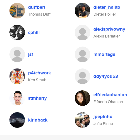
duffbert
dieter_halito
Thomas Duff
Dieter Pollier
alexisprivowny
cphill
Alexis Barlatier
jsf
mmortega
p4tchwork
ddy4you53
Ken Smith
elfriedaohanlon
stmharry
Elfrieda Ohanlon
jpepinho
kirinback
João Pinho