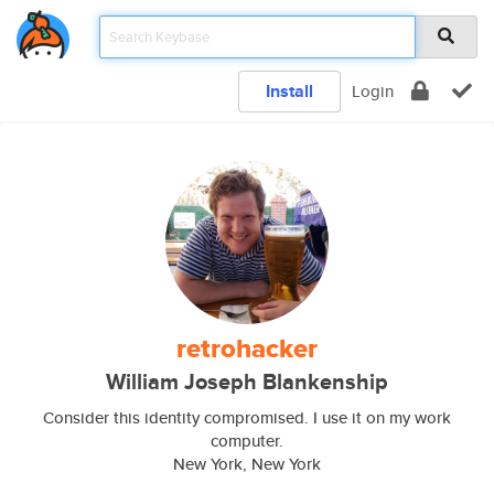
Install
Login
retrohacker
William Joseph Blankenship
Consider this identity compromised. I use it on my work
computer.
New York, New York