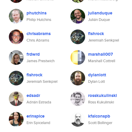
phutchins
julianduque
Philip Hutchins
Julián Duque
chrisabrams
fishrock
Chris Abrams
Jeremiah Senkpiel
frdwrd
marshall007
James Prestwich
Marshall Cottrell
fishrock
dylanlott
Jeremiah Senkpiel
Dylan Lott
edsadr
rosskukulinski
Adrián Estrada
Ross Kukulinski
erinspice
kfalconspb
Erin Spiceland
Scott Bollinger