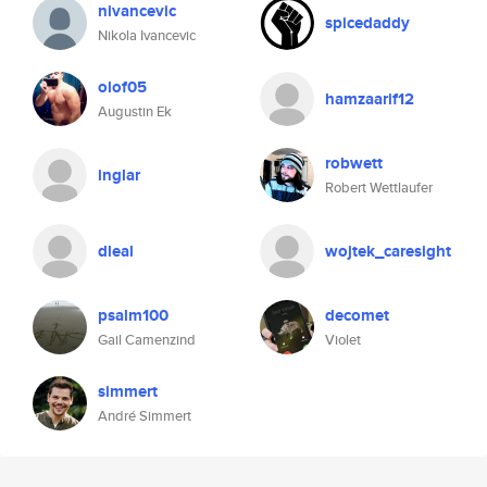
nivancevic
spicedaddy
Nikola Ivancevic
olof05
hamzaarif12
Augustin Ek
robwett
inglar
Robert Wettlaufer
dleal
wojtek_caresight
psalm100
decomet
Gail Camenzind
Violet
simmert
André Simmert