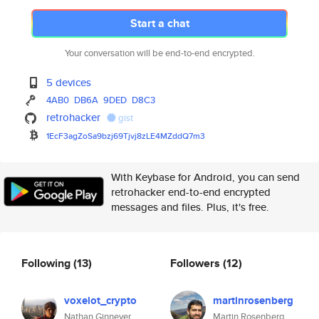
Start a chat
Your conversation will be end-to-end encrypted.
5 devices
4AB0
DB6A
9DED
D8C3
retrohacker
gist
1EcF3agZoSa9bzj69Tjvj8zLE4MZdd
Q7m3
With Keybase for Android, you can send
retrohacker end-to-end encrypted
messages and files. Plus, it's free.
Following
(13)
Followers
(12)
voxelot_crypto
martinrosenberg
Nathan Ginnever
Martin Rosenberg