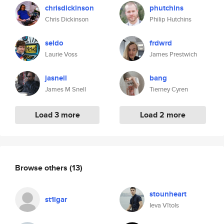
chrisdickinson
phutchins
Chris Dickinson
Philip Hutchins
seldo
frdwrd
Laurie Voss
James Prestwich
jasnell
bang
James M Snell
Tierney Cyren
Load 3 more
Load 2 more
Browse others
(13)
stounheart
st1lgar
Ieva Vītols