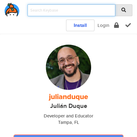
Install
Login
julianduque
Julián Duque
Developer and Educator
Tampa, FL