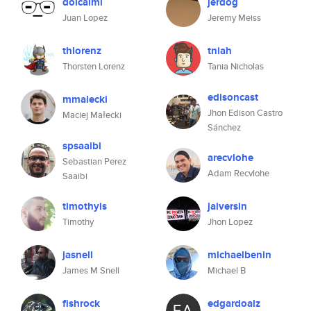
dolcalmi
jerdog
Juan Lopez
Jeremy Meiss
thlorenz
tniah
Thorsten Lorenz
Tania Nicholas
edisoncast
mmalecki
Jhon Edison Castro
Maciej Małecki
Sánchez
spsaaibi
arecvlohe
Sebastian Perez
Adam Recvlohe
Saaibi
timothyis
jaiversin
Timothy
Jhon Lopez
jasnell
michaelbenin
James M Snell
Michael B
fishrock
edgardoalz