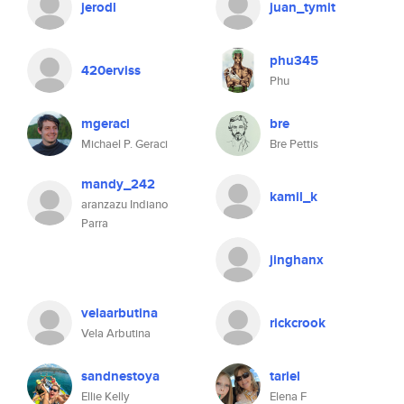
jerodl
juan_tymit
phu345
420erviss
Phu
mgeraci
bre
Michael P. Geraci
Bre Pettis
mandy_242
kamil_k
aranzazu Indiano
Parra
jinghanx
velaarbutina
rickcrook
Vela Arbutina
sandnestoya
tariel
Ellie Kelly
Elena F