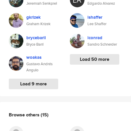
Jeremiah Senkpiel
Edgardo Alvarez
gkrizek
lshaffer
Graham Krizek
Lee Shaffer
brycebaril
lconrad
Bryce Baril
Sandro Schneider
woakas
Load 50 more
Gustavo Andrés
Angulo
Load 9 more
Browse others
(15)