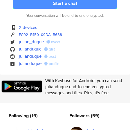
Start a chat
Your conversation will be end-to-end encrypted.
2 devices
FC92
F450
09DA
B688
julian_duque
tweet
julianduque
gist
julianduque
post
julianduque
profile
With Keybase for Android, you can send
julianduque end-to-end encrypted
messages and files. Plus, it's free.
Following
(19)
Followers
(59)