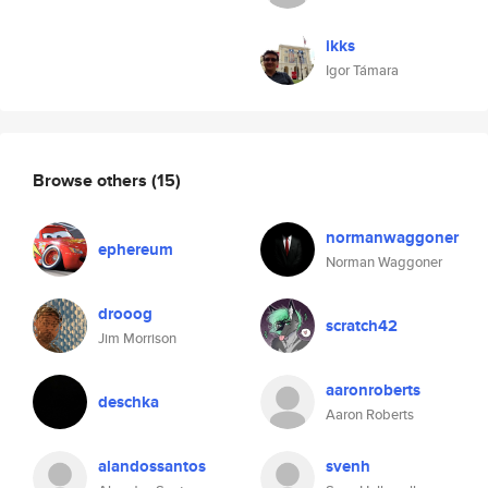
ikks
Igor Támara
Browse others
(15)
normanwaggoner
ephereum
Norman Waggoner
drooog
scratch42
Jim Morrison
aaronroberts
deschka
Aaron Roberts
alandossantos
svenh