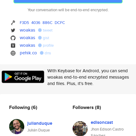
Your conversation will be end-to-end encrypted.
F3D5
4036
886C
DCFC
woakas
tweet
woakas
gist
woakas
profile
pehik.co
dns
With Keybase for Android, you can send
woakas end-to-end encrypted messages
and files. Plus, it's free.
Following
(6)
Followers
(8)
edisoncast
julianduque
Jhon Edison Castro
Julián Duque
Sánchez