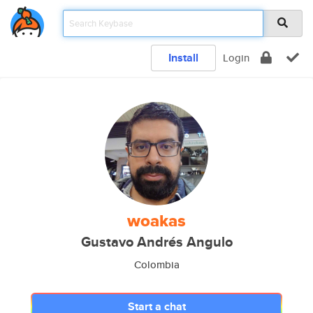
Install
Login
woakas
Gustavo Andrés Angulo
Colombia
Start a chat