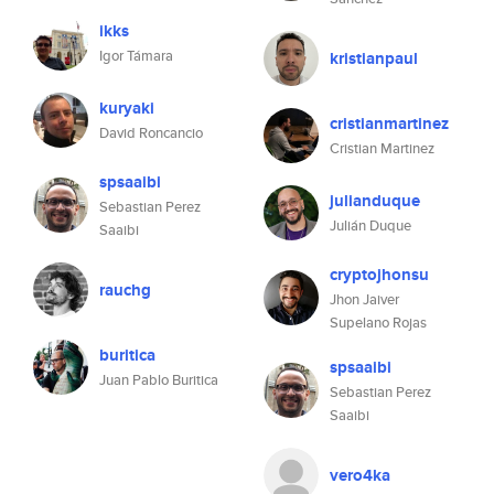
ikks
Igor Támara
kristianpaul
kuryaki
cristianmartinez
David Roncancio
Cristian Martinez
spsaaibi
julianduque
Sebastian Perez
Julián Duque
Saaibi
cryptojhonsu
rauchg
Jhon Jaiver
Supelano Rojas
buritica
spsaaibi
Juan Pablo Buritica
Sebastian Perez
Saaibi
vero4ka