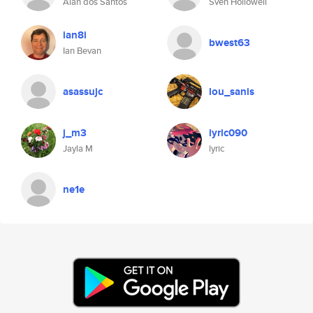
Alan dos Santos
Sven Hollowell
ian8i
bwest63
Ian Bevan
asassujc
lou_sanis
j_m3
lyric090
Jayla M
lyric
ne1e