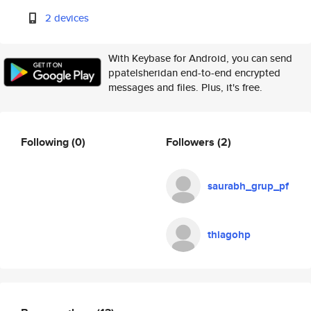
2 devices
With Keybase for Android, you can send
ppatelsheridan end-to-end encrypted
messages and files. Plus, it's free.
Following
(0)
Followers
(2)
saurabh_grup_pf
thiagohp