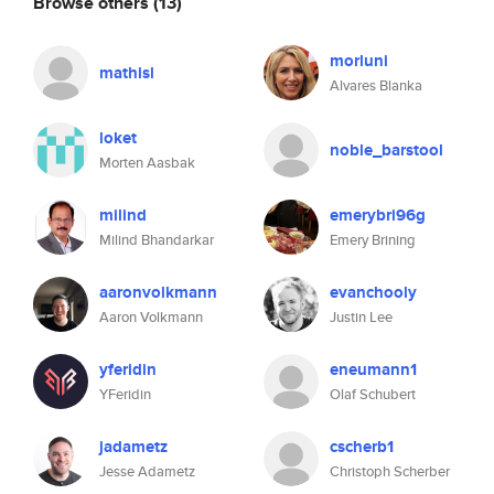
Browse others
(13)
morluni
mathisl
Alvares Blanka
loket
noble_barstool
Morten Aasbak
milind
emerybri96g
Milind Bhandarkar
Emery Brining
aaronvolkmann
evanchooly
Aaron Volkmann
Justin Lee
yferidin
eneumann1
YFeridin
Olaf Schubert
jadametz
cscherb1
Jesse Adametz
Christoph Scherber