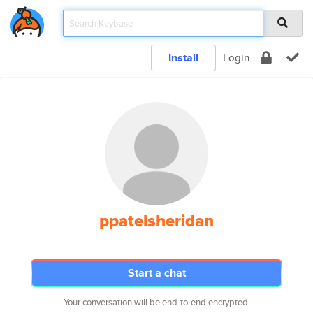
Install
Login
ppatelsheridan
Start a chat
Your conversation will be end-to-end encrypted.