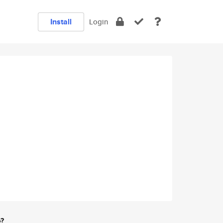
Install
Login
e?