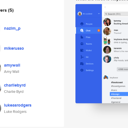
wers
(5)
nazim_p
mikerusso
amywall
Amy Wall
charliebyrd
Charlie Byrd
lukeasrodgers
Luke Rodgers