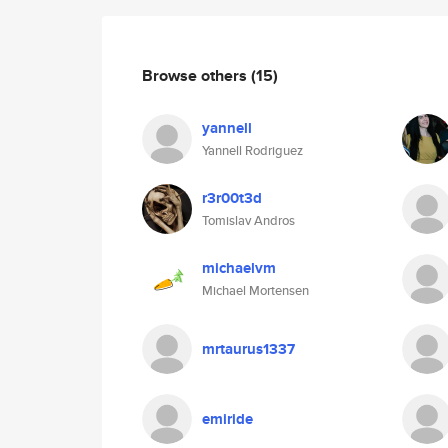
Browse others
(15)
yannell
Yannell Rodriguez
r3r00t3d
Tomislav Andros
michaelvm
Michael Mortensen
mrtaurus1337
emiride