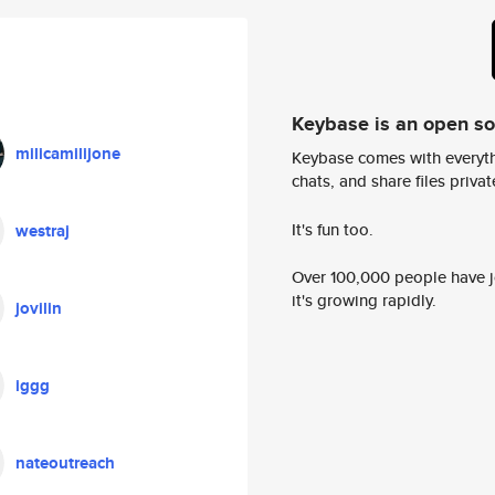
Keybase is an open s
milicamilijone
Keybase comes with everyth
chats, and share files privatel
It's fun too.
westraj
Over 100,000 people have jo
it's growing rapidly.
jovilin
iggg
nateoutreach