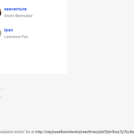
seaventure
Storm Bermudez
lpan
Lawrence Pan
ailable within Tor at
http://keybase5wmilwokqirssclfnsqrjdsi7jdir5wy7y7iu3