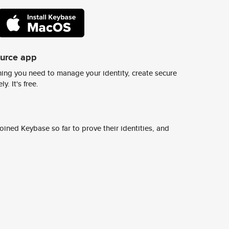
ource app
ing you need to manage your identity, create secure
y. It's free.
ined Keybase so far to prove their identities, and