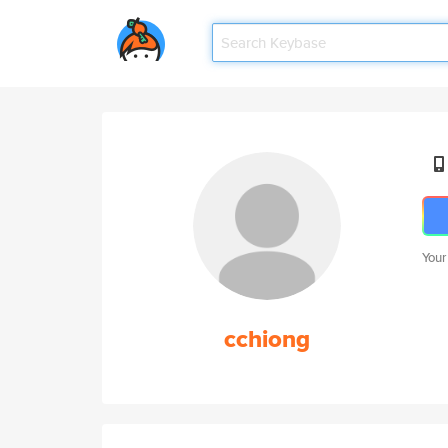
Your
cchiong