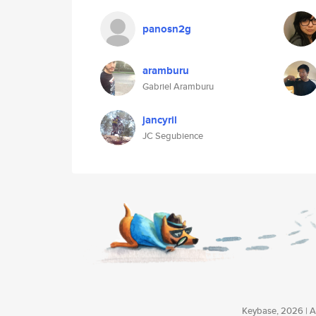
panosn2g
aramburu
Gabriel Aramburu
jancyril
JC Segubience
Keybase, 2026 | Av