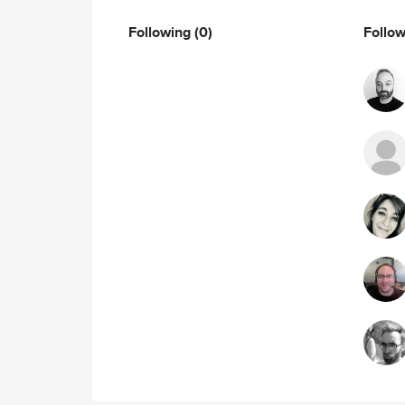
Following
(0)
Follo