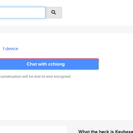
1 device
Chat with cchiong
 conversation will be end-to-end encrypted.
What the heck is Keybas