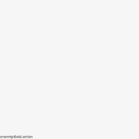
tanwmtp6oid.onion