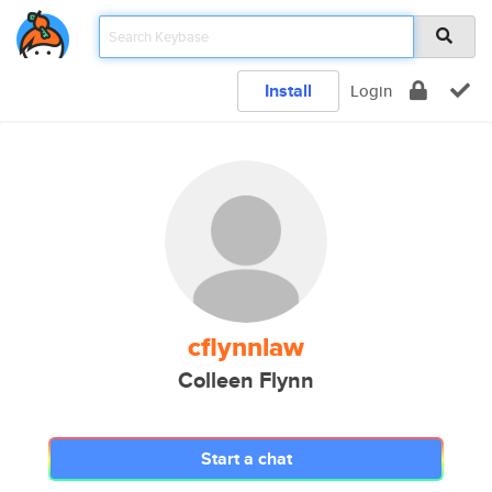
Install
Login
cflynnlaw
Colleen Flynn
Start a chat