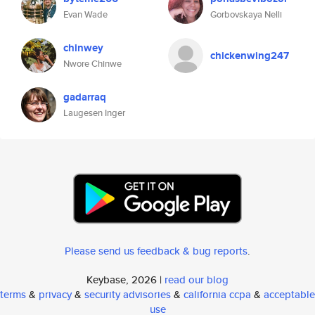
Evan Wade
Gorbovskaya Nelli
chinwey
chickenwing247
Nwore Chinwe
gadarraq
Laugesen Inger
Please send us feedback & bug reports
.
Keybase, 2026 |
read our blog
terms
&
privacy
&
security advisories
&
california ccpa
&
acceptable
use