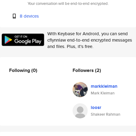
Your conversation will be end-to-end encrypted.
8 devices
With Keybase for Android, you can send
cflynnlaw end-to-end encrypted messages
and files. Plus, it's free.
Following
(0)
Followers
(2)
markkleiman
Mark Kleiman
loosr
Shakeer Rahman