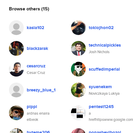
Browse others
(15)
kasia102
tokiojhon02
technicalpickles
blackzarak
Josh Nichols
cesarcruz
scuffedimperial
Cesar Cruz
syuenekem
breezy_blue_1
Noviczkaya Lukiya
pippi
pentest1245
ardnas enaira
a
elbeok
hrefhttpswww.google.com
byteme206
ponasbevibozol