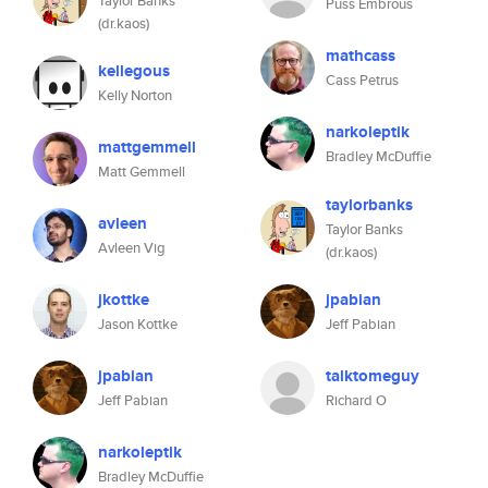
Taylor Banks
Puss Embrous
(dr.kaos)
mathcass
kellegous
Cass Petrus
Kelly Norton
narkoleptik
mattgemmell
Bradley McDuffie
Matt Gemmell
taylorbanks
avleen
Taylor Banks
Avleen Vig
(dr.kaos)
jkottke
jpabian
Jason Kottke
Jeff Pabian
jpabian
talktomeguy
Jeff Pabian
Richard O
narkoleptik
Bradley McDuffie