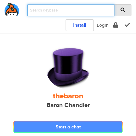
Install
Login
thebaron
Baron Chandler
Start a chat