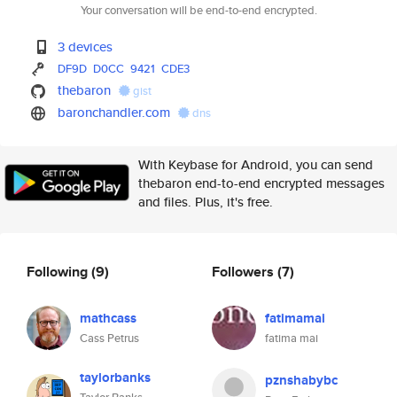
Your conversation will be end-to-end encrypted.
3 devices
DF9D
D0CC
9421
CDE3
thebaron
gist
baronchandler.com
dns
With Keybase for Android, you can send
thebaron end-to-end encrypted messages
and files. Plus, it's free.
Following
(9)
Followers
(7)
mathcass
fatimamai
Cass Petrus
fatima mai
taylorbanks
pznshabybc