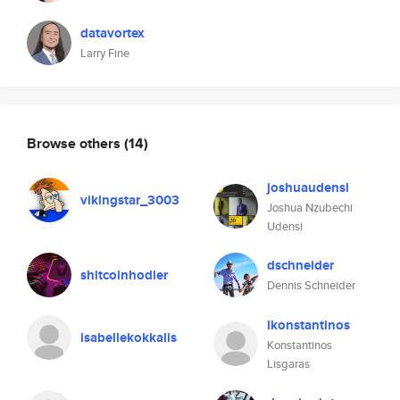
datavortex
Larry Fine
Browse others
(14)
joshuaudensi
vikingstar_3003
Joshua Nzubechi
Udensi
dschneider
shitcoinhodler
Dennis Schneider
lkonstantinos
isabellekokkalis
Konstantinos
Lisgaras