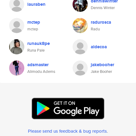
denniswinter
lauraben
Dennis Winter
mctep
radurosca
mctep
Radu
runauk8pe
aldecoa
Runa Pale
adsmaster
jakebooher
Alimodu Adems
Jake Booher
Please send us feedback & bug reports
.