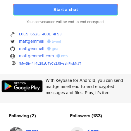
Start a chat
Your conversation will be end-to-end encrypted.
E0C5
652C
400E
4F53
mattgemmell
tweet
mattgemmell
gist
mattgemmell.com
http
1MwBjyi4ij4L29zUTaCa2JSysshPjs
kNJT
With Keybase for Android, you can send
mattgemmell end-to-end encrypted
messages and files. Plus, it's free.
Following
(2)
Followers
(183)