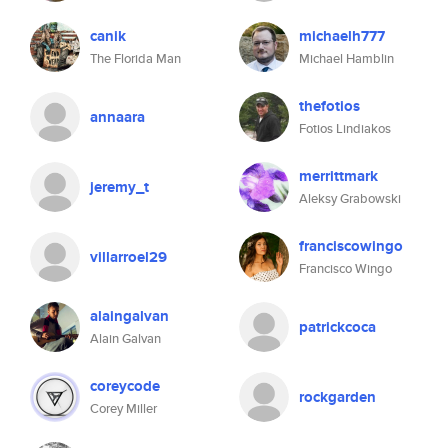
canik
michaelh777
The Florida Man
Michael Hamblin
thefotios
annaara
Fotios Lindiakos
merrittmark
jeremy_t
Aleksy Grabowski
franciscowingo
villarroel29
Francisco Wingo
alaingalvan
patrickcoca
Alain Galvan
coreycode
rockgarden
Corey Miller