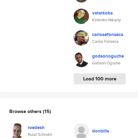
vatarkoka
Kirilenko Nikaziy
carlosefonseca
Carlos Fonseca
godsonoguche
Godson Oguche
Load 100 more
Browse others
(15)
roedesh
donbills
Ruud Schroën