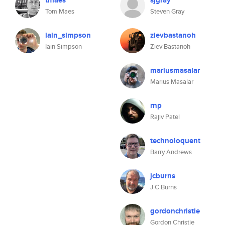
tmaes
sjgray
Tom Maes
Steven Gray
iain_simpson
zievbastanoh
Iain Simpson
Ziev Bastanoh
mariusmasalar
Marius Masalar
rnp
Rajiv Patel
technoloquent
Barry Andrews
jcburns
J.C.Burns
gordonchristie
Gordon Christie