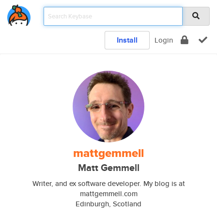
Install
Login
mattgemmell
Matt Gemmell
Writer, and ex software developer. My blog is at
mattgemmell.com
Edinburgh, Scotland