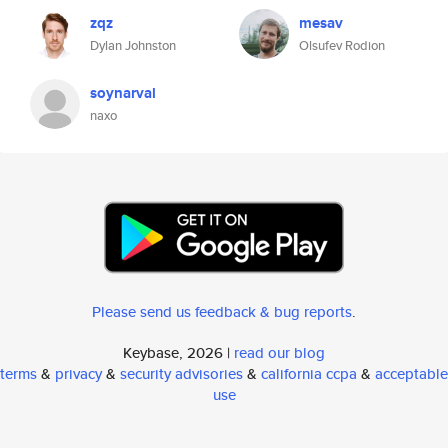
zqz
mesav
Dylan Johnston
Olsufev Rodion
soynarval
naxo
Please send us feedback & bug reports
.
Keybase, 2026 |
read our blog
terms
&
privacy
&
security advisories
&
california ccpa
&
acceptable
use