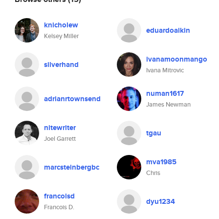
knicholew
eduardoaikin
Kelsey Miller
ivanamoonmango
silverhand
Ivana Mitrovic
numan1617
adrianrtownsend
James Newman
nitewriter
tgau
Joel Garrett
mva1985
marcsteinbergbc
Chris
francoisd
dyu1234
Francois D.