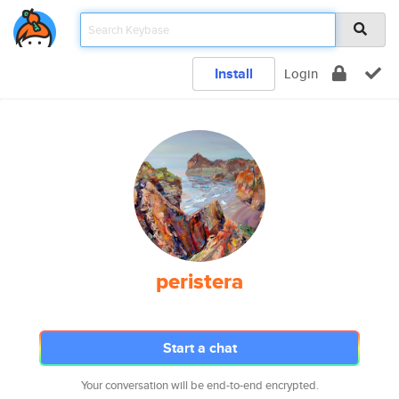
Install
Login
peristera
Start a chat
Your conversation will be end-to-end encrypted.