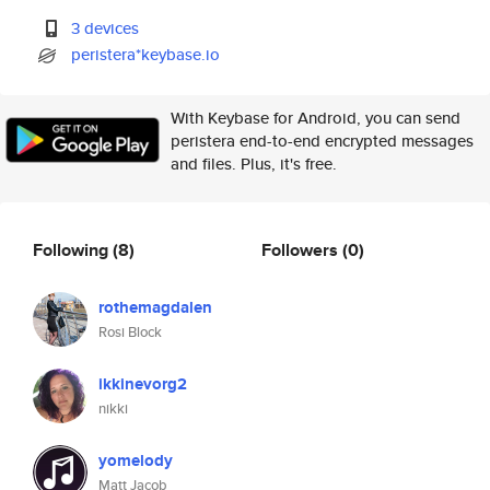
3 devices
peristera*keybase.io
With Keybase for Android, you can send
peristera end-to-end encrypted messages
and files. Plus, it's free.
Following
(8)
Followers
(0)
rothemagdalen
Rosi Block
ikkinevorg2
nikki
yomelody
Matt Jacob