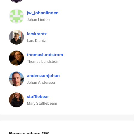
jw_johanlinden
Johan Lindén
larskrantz
Lars Krantz
thomaslundstrom
Thomas Lundström
anderssonjohan
Johan Andersson
stufflebear
Mary Stufflebeam
Browse others
(15)