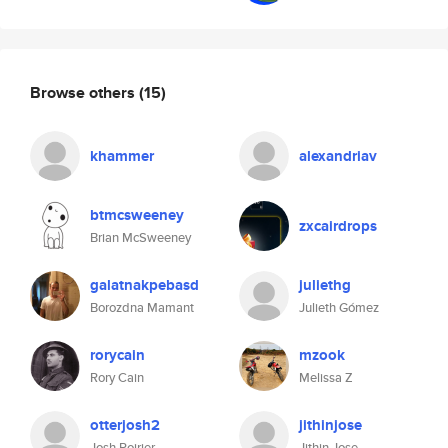
Browse others
(15)
khammer
alexandriav
btmcsweeney
zxcairdrops
Brian McSweeney
galatnakpebasd
juliethg
Borozdna Mamant
Julieth Gómez
rorycain
mzook
Rory Cain
Melissa Z
otterjosh2
jithinjose
Josh Poirier
Jithin Jose