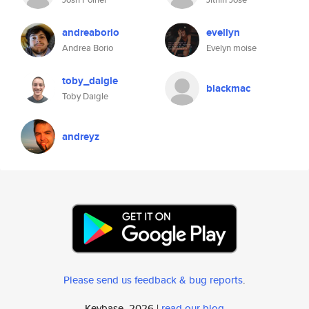
andreaborio
evellyn
Andrea Borio
Evelyn moise
toby_daigle
blackmac
Toby Daigle
andreyz
Please send us feedback & bug reports
.
Keybase, 2026 |
read our blog