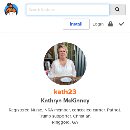
Install
Login
kath23
Kathryn McKinney
Registered Nurse. NRA member, concealed carrier. Patriot.
Trump supporter. Christian.
Ringgold, GA