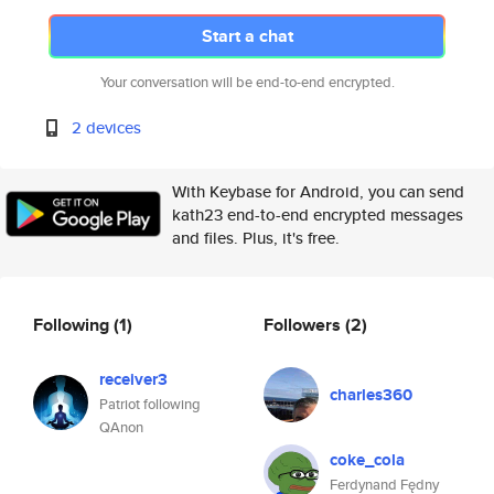
Start a chat
Your conversation will be end-to-end encrypted.
2 devices
With Keybase for Android, you can send
kath23 end-to-end encrypted messages
and files. Plus, it's free.
Following
(1)
Followers
(2)
receiver3
charles360
Patriot following
QAnon
coke_cola
Ferdynand Fędny