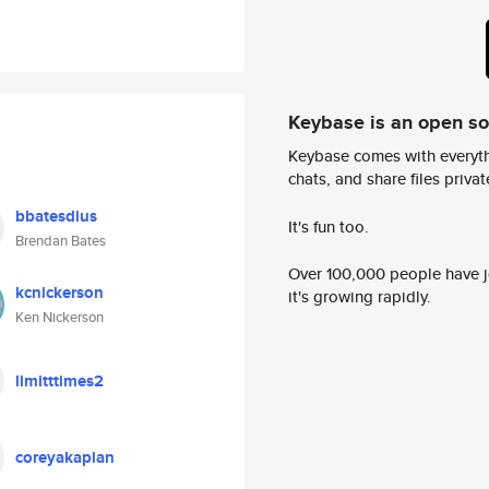
Keybase is an open s
Keybase comes with everyth
chats, and share files privatel
bbatesdius
It's fun too.
Brendan Bates
Over 100,000 people have jo
kcnickerson
it's growing rapidly.
Ken Nickerson
limitttimes2
coreyakaplan