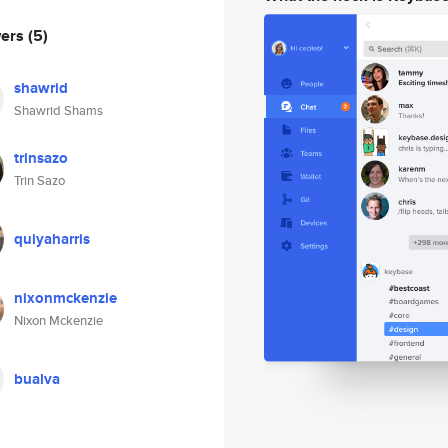
wers
(5)
shawrid
Shawrid Shams
trinsazo
Trin Sazo
quiyaharris
nixonmckenzie
Nixon Mckenzie
bualva