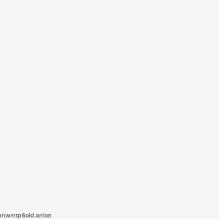
tanwmtp6oid.onion