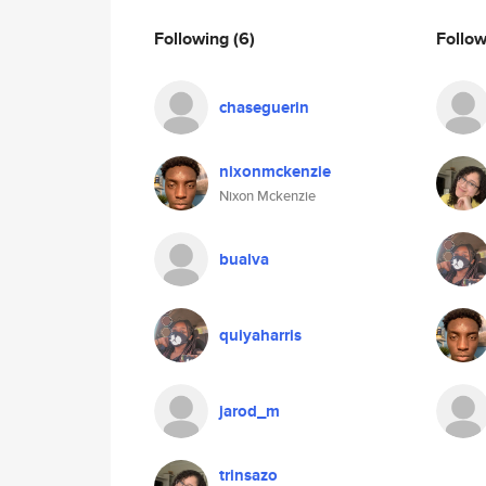
Following
(6)
Follo
chaseguerin
nixonmckenzie
Nixon Mckenzie
bualva
quiyaharris
jarod_m
trinsazo