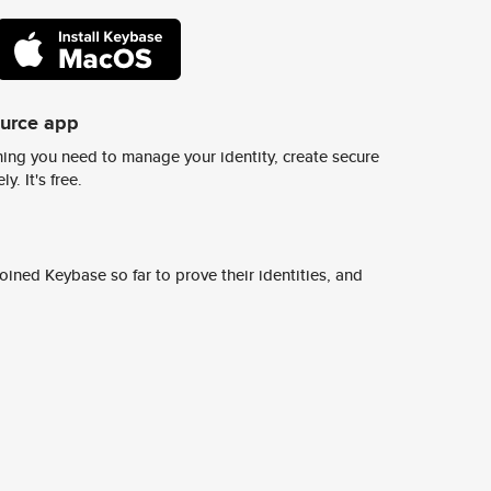
ource app
ing you need to manage your identity, create secure
y. It's free.
ined Keybase so far to prove their identities, and