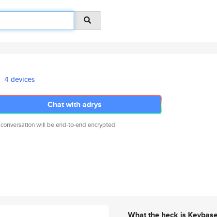
4 devices
Chat with adrys
 conversation will be end-to-end encrypted.
What the heck is Keybas