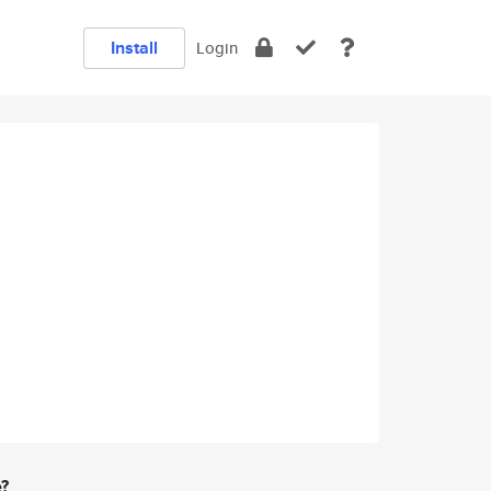
Install
Login
e?