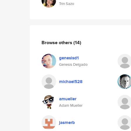
Trin Sazo
Browse others
(14)
genesisd1
Genesis Delgado
michael528
amueller
Adam Mueller
jasmerb