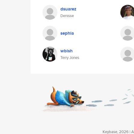
dsuarez
Denisse
sephia
wbish
Terry Jones
Keybase, 2026 | Av