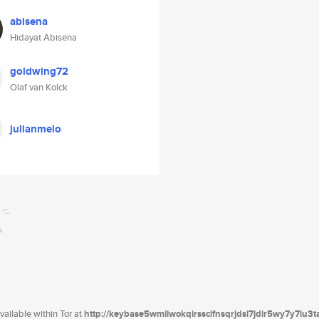
abisena
Hidayat Abisena
goldwing72
Olaf van Kolck
julianmelo
ailable within Tor at
http://keybase5wmilwokqirssclfnsqrjdsi7jdir5wy7y7iu3