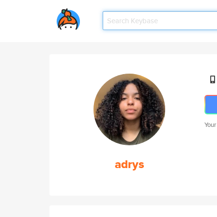
Your
adrys