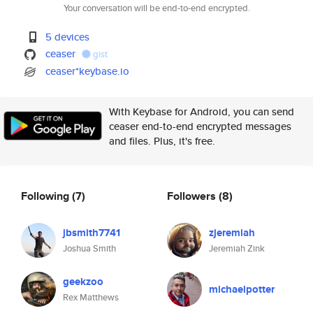
Your conversation will be end-to-end encrypted.
5 devices
ceaser
gist
ceaser*keybase.io
With Keybase for Android, you can send
ceaser end-to-end encrypted messages
and files. Plus, it's free.
Following
(7)
Followers
(8)
jbsmith7741
zjeremiah
Joshua Smith
Jeremiah Zink
geekzoo
michaelpotter
Rex Matthews