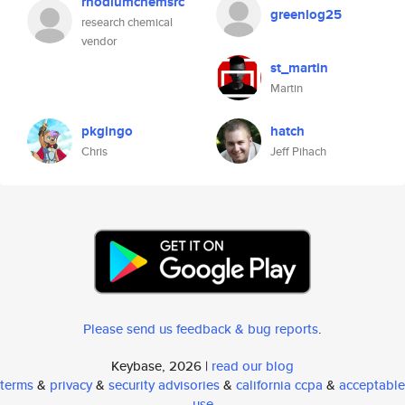
rhodiumchemsrc
greenlog25
research chemical
vendor
st_martin
Martin
pkgingo
hatch
Chris
Jeff Pihach
Please send us feedback & bug reports
.
Keybase, 2026 |
read our blog
terms
&
privacy
&
security advisories
&
california ccpa
&
acceptable
use