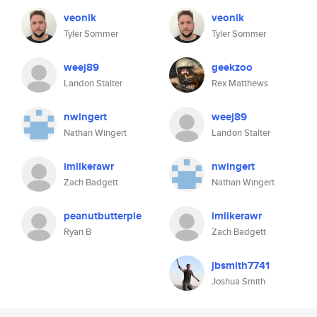
veonik
veonik
Tyler Sommer
Tyler Sommer
weej89
geekzoo
Landon Stalter
Rex Matthews
nwingert
weej89
Nathan Wingert
Landon Stalter
imlikerawr
nwingert
Zach Badgett
Nathan Wingert
peanutbutterpie
imlikerawr
Ryan B
Zach Badgett
jbsmith7741
Joshua Smith