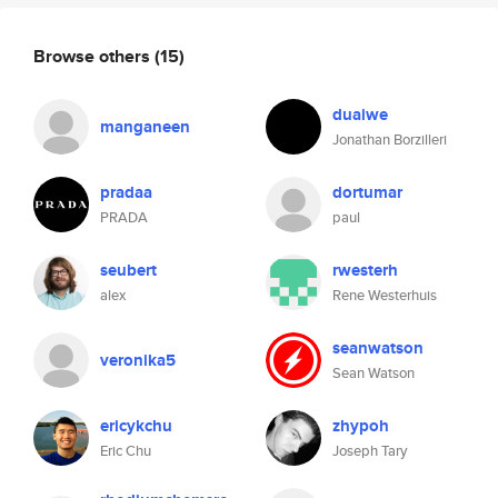
Browse others
(15)
duaiwe
manganeen
Jonathan Borzilleri
pradaa
dortumar
PRADA
paul
seubert
rwesterh
alex
Rene Westerhuis
seanwatson
veronika5
Sean Watson
ericykchu
zhypoh
Eric Chu
Joseph Tary