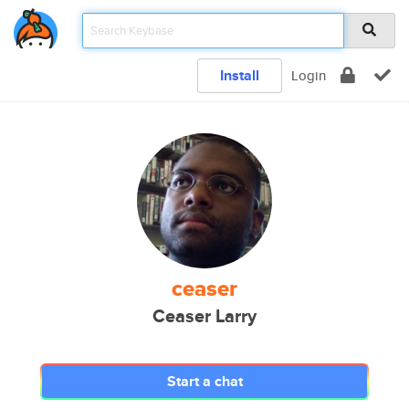
Install
Login
ceaser
Ceaser Larry
Start a chat