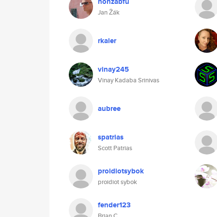
honzabfu
Jan Žák
rkaler
vinay245
Vinay Kadaba Srinivas
aubree
spatrias
Scott Patrias
proidiotsybok
proidiot sybok
fender123
Brian C.