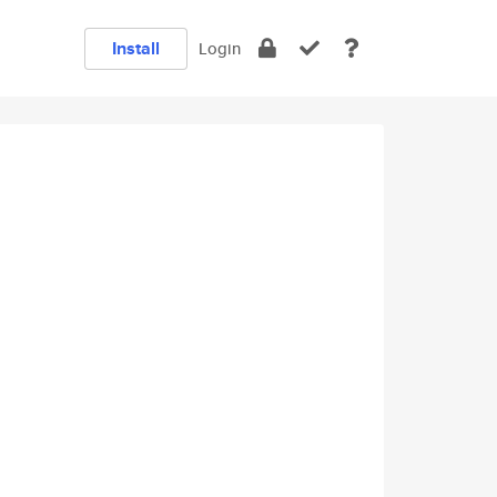
Install
Login