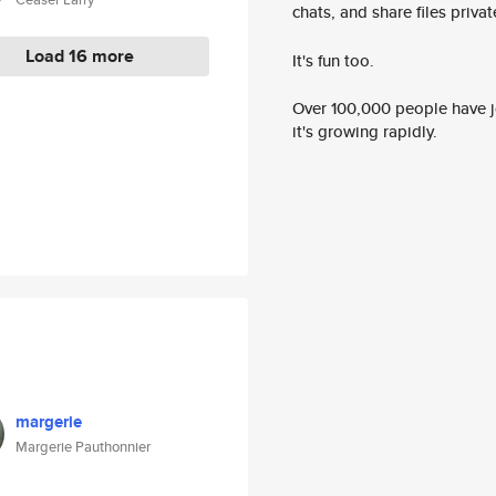
chats, and share files privatel
Load 16 more
It's fun too.
Over 100,000 people have jo
it's growing rapidly.
margerie
Margerie Pauthonnier