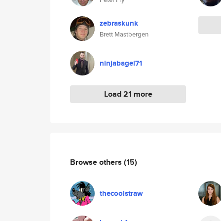
zebraskunk
Brett Mastbergen
ninjabagel71
Load 21 more
Browse others
(15)
thecoolstraw