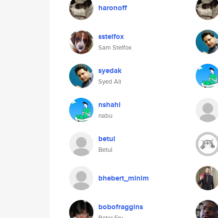
haronoff
sstelfox
Sam Stelfox
syedak
Syed Ali
nshahi
nabu
betul
Betul
bhebert_minim
bobofraggins
Peter Fry