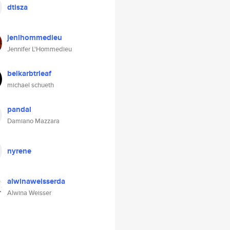
dtisza
jenlhommedieu
Jennifer L'Hommedieu
belkarbtrleaf
michael schueth
pandal
Damiano Mazzara
nyrene
alwinaweisserda
Alwina Weisser