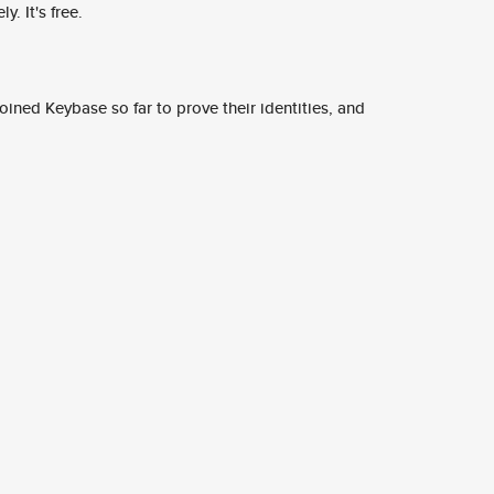
y. It's free.
ined Keybase so far to prove their identities, and