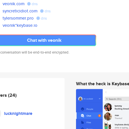
veonik.com
dns
syncreticidiot.com
dns
tylersommer.pro
dns
veonik*keybase.io
Chat with veonik
 conversation will be end-to-end encrypted.
What the heck is Keybas
wers
(24)
lucknightmare