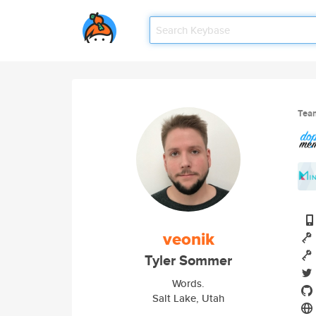
Tea
veonik
Tyler Sommer
Words.
Salt Lake, Utah