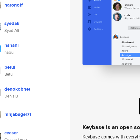
haronoff
syedak
Syed Ali
nshahi
nabu
betul
Betul
denokobnet
Denis B
ninjabagel71
Keybase is an open s
ceaser
Keybase comes with everyth
Ceaser Larry