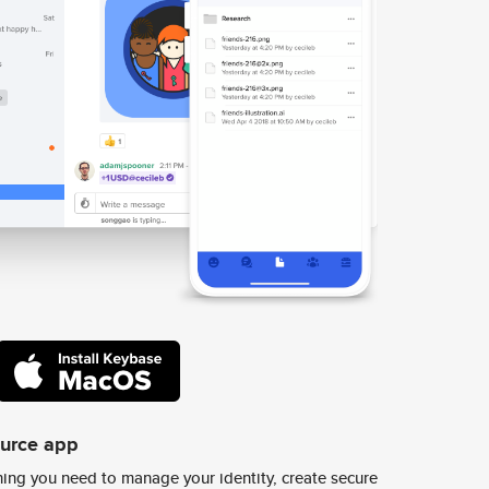
ource app
ing you need to manage your identity, create secure