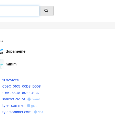
ms
dopameme
minim
11 devices
C09C
0105
00DB
D008
1DAC
9948
8010
41BA
syncreticidiot
tweet
tyler-sommer
gist
tylersommer.com
dns