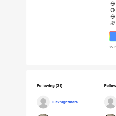
Your
Following
(31)
Follo
lucknightmare