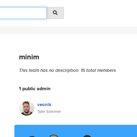
minim
This team has no description.
15 total members
1 public admin
veonik
Tyler Sommer