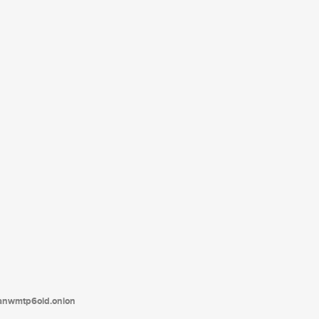
tanwmtp6oid.onion