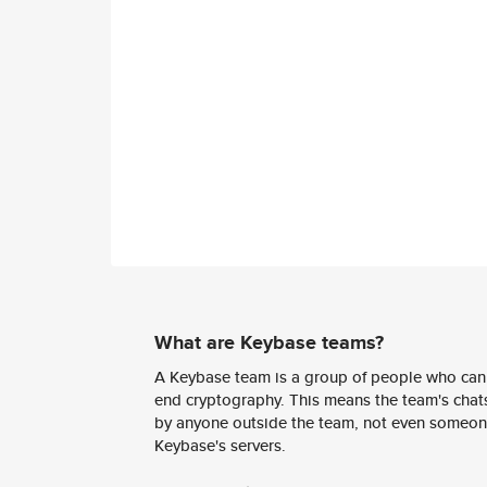
What are Keybase teams?
A Keybase team is a group of people who can
end cryptography. This means the team's chats
by anyone outside the team, not even someon
Keybase's servers.