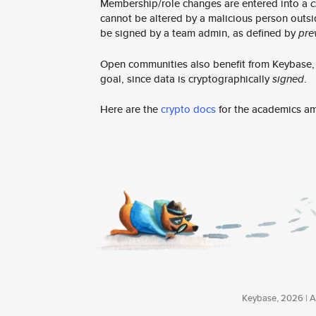
Membership/role changes are entered into a
c
cannot be altered by a malicious person outsi
be signed by a team admin, as defined by
pre
Open communities also benefit from Keybase, e
goal, since data is cryptographically
signed
.
Here are the
crypto docs
for the academics a
Keybase, 2026 | Av