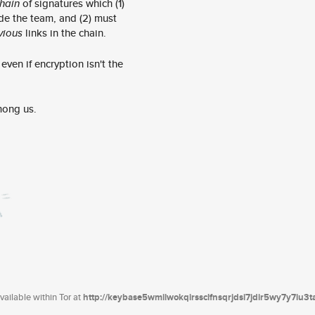
hain
of signatures which (1)
de the team, and (2) must
vious
links in the chain.
ven if encryption isn't the
mong us.
ailable within Tor at
http://keybase5wmilwokqirssclfnsqrjdsi7jdir5wy7y7iu3