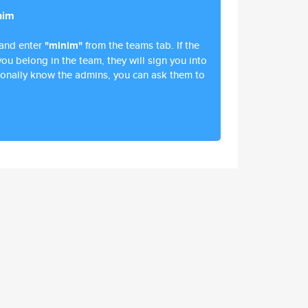
nim
and enter
"minim"
from the teams tab. If the
ou belong in the team, they will sign you into
ersonally know the admins, you can ask them to