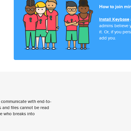
How to join mi
Install Keybase
admins believe y
it. Or, if you p
add you.
 communicate with end-to-
 and files cannot be read
e who breaks into