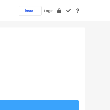
Install
Login