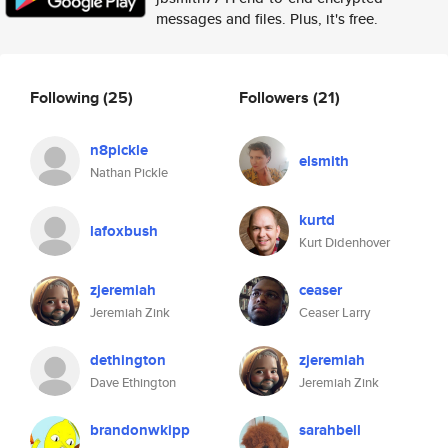
messages and files. Plus, it's free.
Following
(25)
Followers
(21)
n8pickle
elsmith
Nathan Pickle
kurtd
lafoxbush
Kurt Didenhover
zjeremiah
ceaser
Jeremiah Zink
Ceaser Larry
dethington
zjeremiah
Dave Ethington
Jeremiah Zink
brandonwkipp
sarahbell