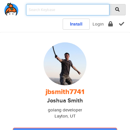
Install
Login
jbsmith7741
Joshua Smith
golang developer
Layton, UT