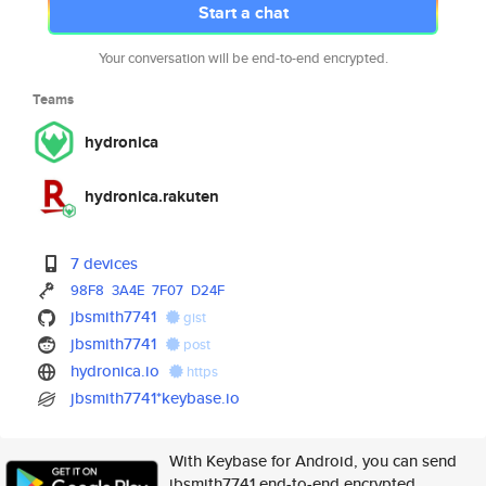
Start a chat
Your conversation will be end-to-end encrypted.
Teams
hydronica
hydronica.rakuten
7 devices
98F8
3A4E
7F07
D24F
jbsmith7741
gist
jbsmith7741
post
hydronica.io
https
jbsmith7741*keybase.io
With Keybase for Android, you can send
jbsmith7741 end-to-end encrypted