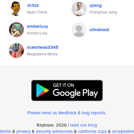
ch3ck
cjiang
Nyah Check
Changhao Jiang
amberlucy
ultrablack
Amber Lucy
ocelotwas3345
Magdalena Berda
Please send us feedback & bug reports
.
Keybase, 2026 |
read our blog
terms
&
privacy
&
security advisories
&
california ccpa
&
acceptable