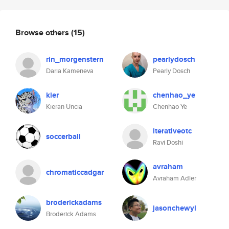
Browse others
(15)
rin_morgenstern
pearlydosch
Daria Kameneva
Pearly Dosch
kier
chenhao_ye
Kieran Uncia
Chenhao Ye
iterativeotc
soccerball
Ravi Doshi
avraham
chromaticcadgar
Avraham Adler
broderickadams
jasonchewyl
Broderick Adams