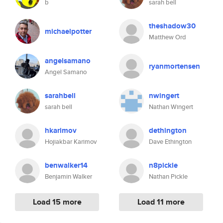
b
sarah bell
theshadow30
michaelpotter
Matthew Ord
angelsamano
ryanmortensen
Angel Samano
sarahbell
nwingert
sarah bell
Nathan Wingert
hkarimov
dethington
Hojiakbar Karimov
Dave Ethington
benwalker14
n8pickle
Benjamin Walker
Nathan Pickle
Load 15 more
Load 11 more