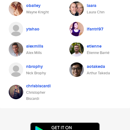
obailey
laara
Wayne Knight
Laura Chin
ytshao
ifantri97
alexmills
etienne
Alex Mills
Étienne Barrié
nbrophy
aotakeda
Nick Brophy
Arthur Takeda
chrisbiscardi
Christopher
Biscardi