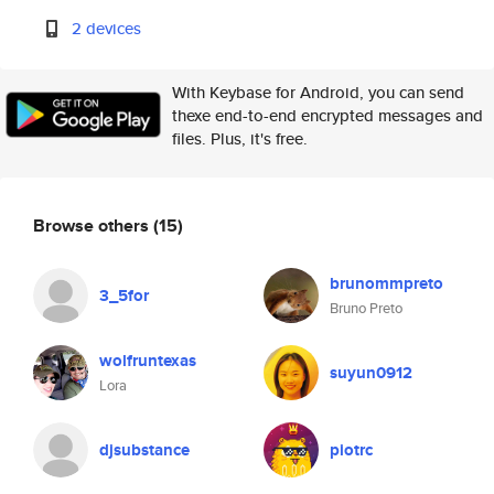
2 devices
With Keybase for Android, you can send
thexe end-to-end encrypted messages and
files. Plus, it's free.
Browse others
(15)
brunommpreto
3_5for
Bruno Preto
wolfruntexas
suyun0912
Lora
djsubstance
piotrc