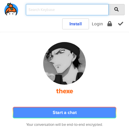
Install
Login
thexe
Start a chat
Your conversation will be end-to-end encrypted.