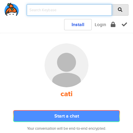
Install
Login
cati
Start a chat
Your conversation will be end-to-end encrypted.