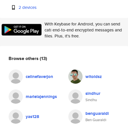
2 devices
With Keybase for Android, you can send
cati end-to-end encrypted messages and
files. Plus, it's free.
Browse others
(13)
celinefaverjon
witoldsz
sindhur
marielajennings
Sindhu
benguaraldi
yas128
Ben Guaraldi