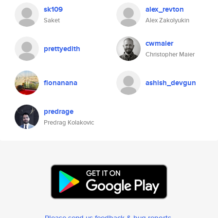
sk109
alex_revton
Saket
Alex Zakolyukin
cwmaier
prettyedith
Christopher Maier
fionanana
ashish_devgun
predrage
Predrag Kolakovic
Please send us feedback & bug reports
.