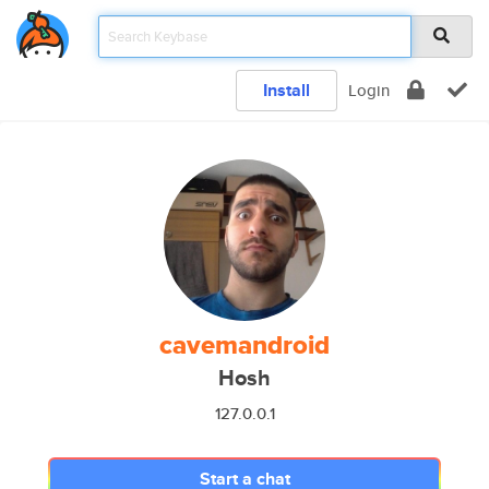
Install
Login
cavemandroid
Hosh
127.0.0.1
Start a chat