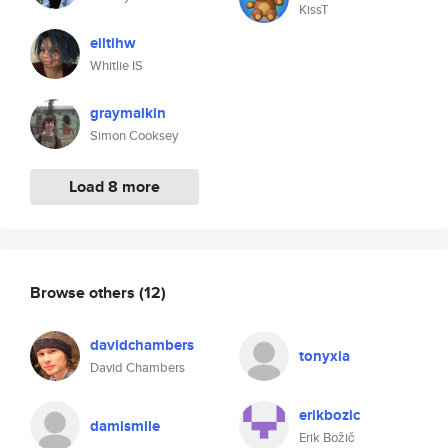
KissT
eiltihw
Whitlie IS
graymalkin
Simon Cooksey
Load 8 more
Browse others
(12)
davidchambers
tonyxia
David Chambers
erikbozic
damismile
Erik Božič