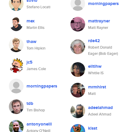
stivlo
morningpapers
Stefano Locati
mex
mattrayner
Martin Ellis
Matt Rayner
rde42
thaw
Robert Donald
Tom Hipkin
Eager (Bob Eager)
jc5
eiltihw
James Cole
Whitlie IS
morningpapers
mrmhirst
Matt
tdb
adeelahmad
Tim Bishop
Adeel Ahmad
antonyoneill
kisst
Antony O'Neill