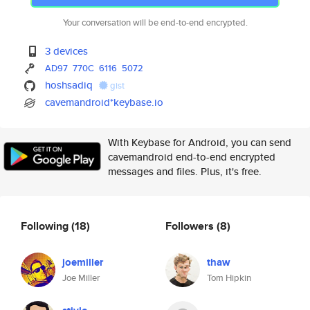
Your conversation will be end-to-end encrypted.
3 devices
AD97
770C
6116
5072
hoshsadiq
gist
cavemandroid*keybase.io
With Keybase for Android, you can send
cavemandroid end-to-end encrypted
messages and files. Plus, it's free.
Following
(18)
Followers
(8)
joemiller
thaw
Joe Miller
Tom Hipkin