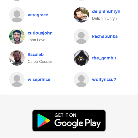
delphinuhryn
veragrace
Delphin Uhryn
curiousjohn
kachapunka
John Love
itscaleb
the_gambit
Caleb Gossler
wiseprince
wolfyncsu7