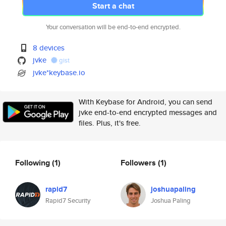
Start a chat
Your conversation will be end-to-end encrypted.
8 devices
jvke
gist
jvke*keybase.io
With Keybase for Android, you can send
jvke end-to-end encrypted messages and
files. Plus, it's free.
Following
(1)
Followers
(1)
rapid7
joshuapaling
Rapid7 Security
Joshua Paling