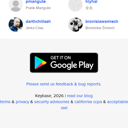
pmangute
hiyhai
Pratik Mangute
全名
darthchillash
bronislawsmiech
Jerko Cilas
Bronisław Śmiech
Please send us feedback & bug reports
.
Keybase, 2026 |
read our blog
terms
&
privacy
&
security advisories
&
california ccpa
&
acceptable
use