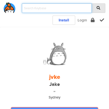
Install
Login
jvke
Jake
~
Sydney