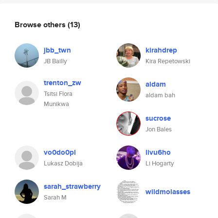
Browse others
(13)
jbb_twn
kirahdrep
JB Bailly
Kira Repetowski
trenton_zw
aldam
Tsitsi Flora
aldam bah
Munikwa
sucrose
Jon Bales
vo0do0pl
livu6ho
Lukasz Dobija
Li Hogarty
sarah_strawberry
wildmolasses
Sarah M