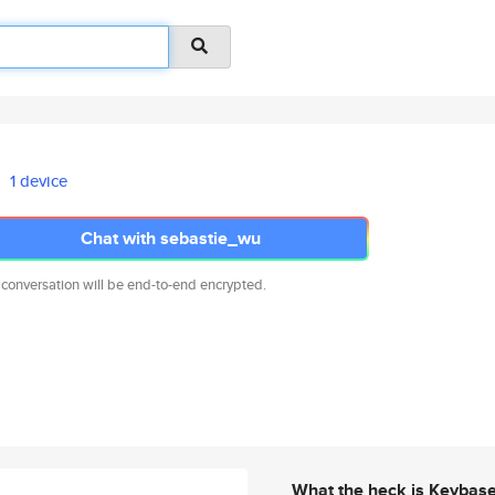
1 device
Chat with sebastie_wu
 conversation will be end-to-end encrypted.
What the heck is Keybas