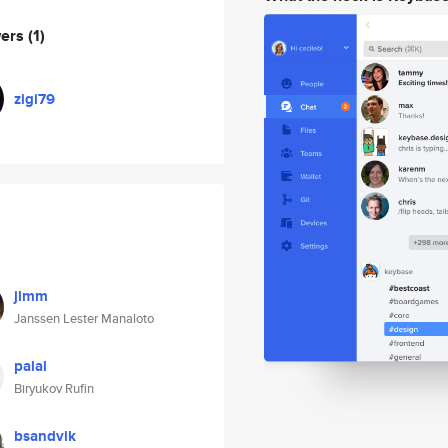
wers
(1)
zigi79
jlmm
Janssen Lester Manaloto
palal
Biryukov Rufin
bsandvik