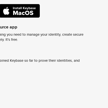
ource app
ing you need to manage your identity, create secure
y. It's free.
ined Keybase so far to prove their identities, and