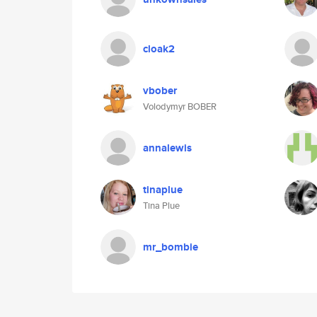
cloak2
vbober
Volodymyr BOBER
annalewis
tinaplue
Tina Plue
mr_bombie