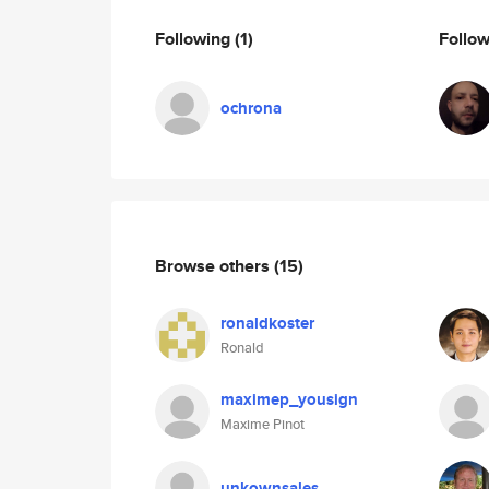
Following
(1)
Follo
ochrona
Browse others
(15)
ronaldkoster
Ronald
maximep_yousign
Maxime Pinot
unkownsales