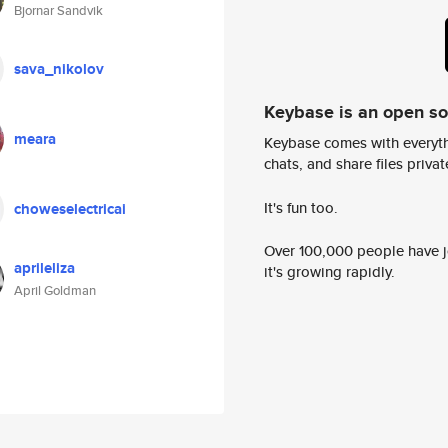
Bjornar Sandvik
sava_nikolov
Keybase is an open s
meara
Keybase comes with everyth
chats, and share files privatel
It's fun too.
choweselectricai
Over 100,000 people have jo
aprileliza
it's growing rapidly.
April Goldman