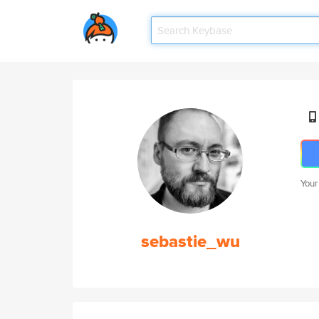
Your
sebastie_wu