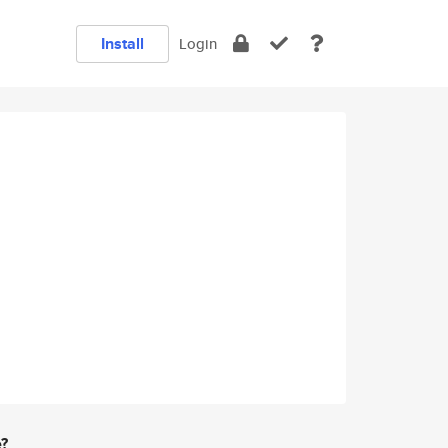
Install
Login
e?