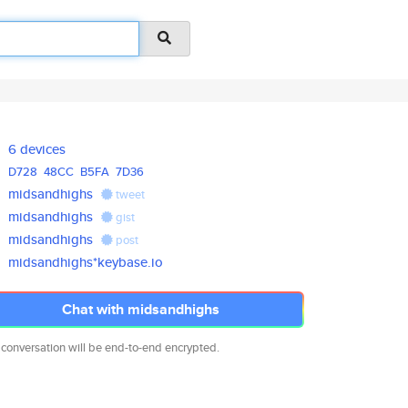
6 devices
D728
48CC
B5FA
7D36
midsandhighs
tweet
midsandhighs
gist
midsandhighs
post
midsandhighs*keybase.io
Chat with midsandhighs
 conversation will be end-to-end encrypted.