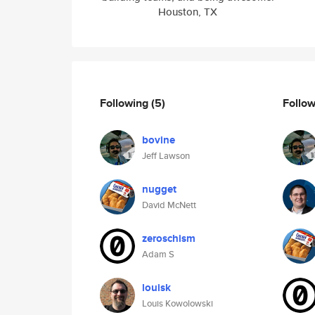
Houston, TX
Following
(5)
Follo
bovine
Jeff Lawson
nugget
David McNett
zeroschism
Adam S
louisk
Louis Kowolowski