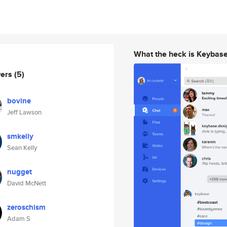
What the heck is Keybas
wers
(5)
bovine
Jeff Lawson
smkelly
Sean Kelly
nugget
David McNett
zeroschism
Adam S