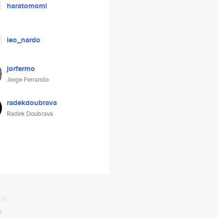
haratomomi
leo_nardo
jorfermo
Jorge Ferrando
radekdoubrava
Radek Doubrava