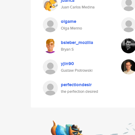
juanca
Juan Carlos Medina
olgame
Olga Merino
bsieber_mozilla
Bryan S
yjin90
Gustaw Piotrowski
perfectiondesir
the perfection desired