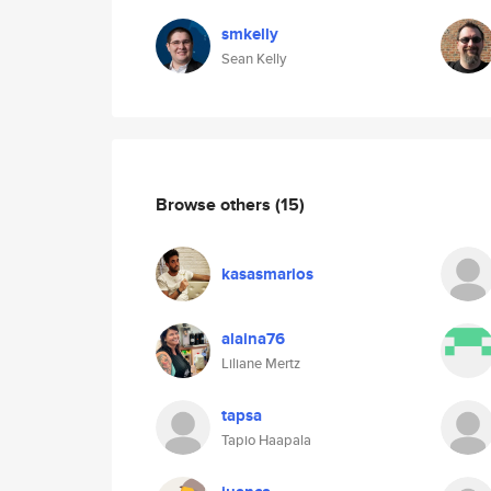
smkelly
Sean Kelly
Browse others
(15)
kasasmarios
alaina76
Liliane Mertz
tapsa
Tapio Haapala