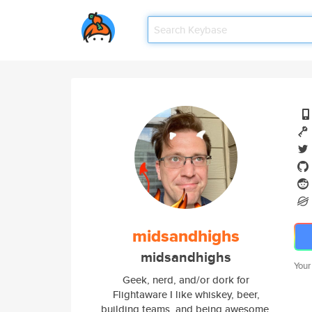
midsandhighs
midsandhighs
Your
Geek, nerd, and/or dork for
Flightaware I like whiskey, beer,
building teams, and being awesome.