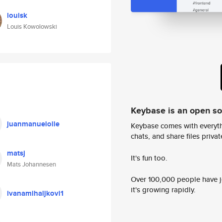
louisk
Louis Kowolowski
Keybase is an open s
juanmanuelolle
Keybase comes with everyth
chats, and share files privatel
matsj
It's fun too.
Mats Johannesen
Over 100,000 people have jo
it's growing rapidly.
ivanamihaljkovi1