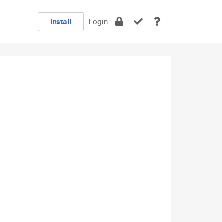
Install
Login