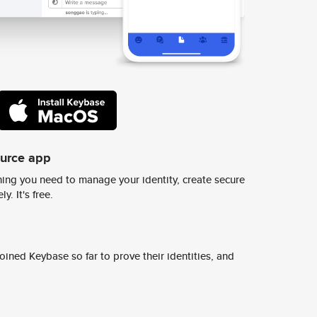
ource app
ing you need to manage your identity, create secure
y. It's free.
ined Keybase so far to prove their identities, and