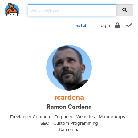
Install
Login
rcardena
Ramon Cardena
Freelancer Computer Engineer - Websites - Mobile Apps -
SEO - Custom Programming
Barcelona