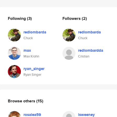
Following
(3)
Followers
(2)
redlombarda
redlombarda
Chuck
Chuck
max
redlombardda
Max Krohn
Cristian
ryan_singer
Ryan Singer
Browse others
(15)
rosalea59
lsweeney