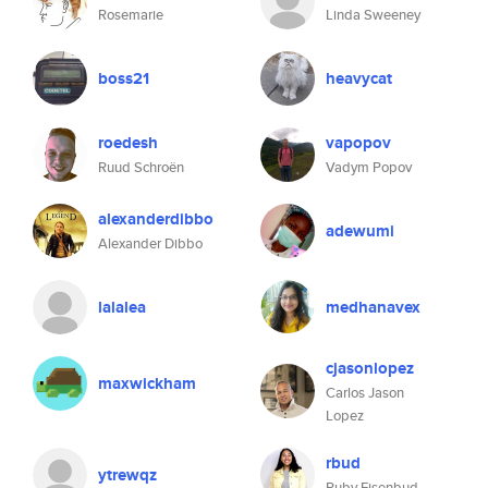
Rosemarie
Linda Sweeney
boss21
heavycat
roedesh
vapopov
Ruud Schroën
Vadym Popov
alexanderdibbo
adewumi
Alexander Dibbo
lalalea
medhanavex
cjasonlopez
maxwickham
Carlos Jason
Lopez
rbud
ytrewqz
Ruby Eisenbud