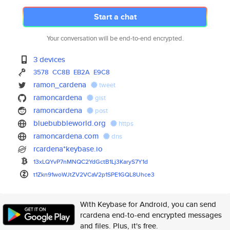
Start a chat
Your conversation will be end-to-end encrypted.
3 devices
3578
CC8B
EB2A
E9C8
ramon_cardena
tweet
ramoncardena
gist
ramoncardena
post
bluebubbleworld.org
https
ramoncardena.com
dns
rcardena*keybase.io
13xLQYvP7nMNQC2YdGctB1Lj3KaryS
7Y1d
t1Zkn91woWJtZV2VCaV2p1SPE1GQL8
Uhce3
With Keybase for Android, you can send
rcardena end-to-end encrypted messages
and files. Plus, it's free.