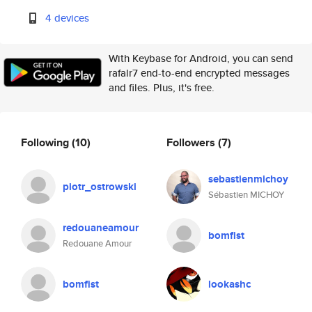
4 devices
With Keybase for Android, you can send
rafalr7 end-to-end encrypted messages
and files. Plus, it's free.
Following
(10)
Followers
(7)
sebastienmichoy
piotr_ostrowski
Sébastien MICHOY
redouaneamour
bomfist
Redouane Amour
bomfist
lookashc