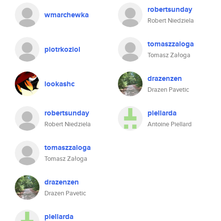
robertsunday
wmarchewka
Robert Niedziela
tomaszzaloga
piotrkoziol
Tomasz Załoga
drazenzen
lookashc
Drazen Pavetic
robertsunday
piellarda
Robert Niedziela
Antoine Piellard
tomaszzaloga
Tomasz Załoga
drazenzen
Drazen Pavetic
piellarda