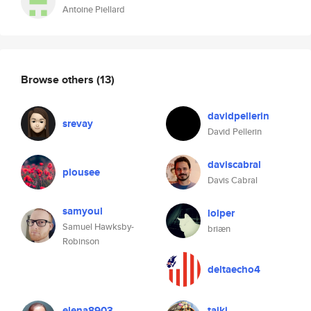
Antoine Piellard
Browse others
(13)
davidpellerin
srevay
David Pellerin
daviscabral
plousee
Davis Cabral
samyoul
lolper
Samuel Hawksby-
briæn
Robinson
deltaecho4
elena8903
taiki