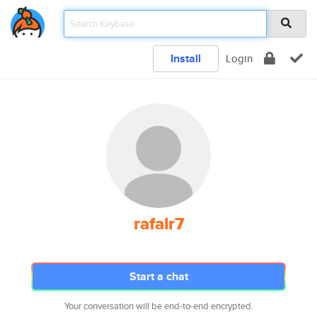
Install
Login
rafalr7
Start a chat
Your conversation will be end-to-end encrypted.