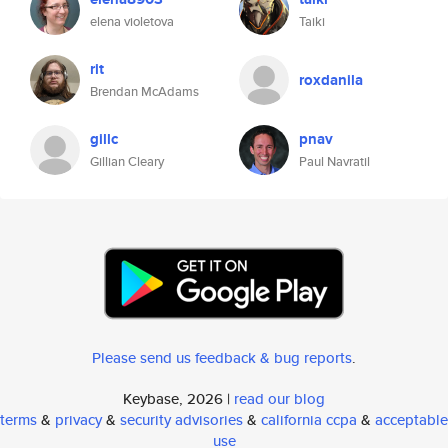
elena violetova
Taiki
rit
roxdanila
Brendan McAdams
gillc
pnav
Gillian Cleary
Paul Navratil
Please send us feedback & bug reports
.
Keybase, 2026 |
read our blog
terms
&
privacy
&
security advisories
&
california ccpa
&
acceptable
use