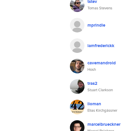
tstev
Tomas Stevens
mprindle
iamfrederickk
cavemandroid
Hosh
tras2
Stuart Clarkson
lioman
Elias Kirchgässner
marcelbrueckner
Marcel Brückner