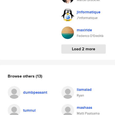
jinformatique
J'informatique
maxiride
Federico D'Eredità
Load 2 more
Browse others
(13)
llamalad
dumbpeasant
Ryan
mashaas
tumnui
Matti Paatsama