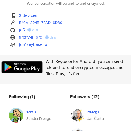
Your conversation will be end-to-end encrypted.
3 devices
B49A
324B
7EAD
6D80
jc5
gist
firefly-iii.org
dns
jc5*keybase.io
With Keybase for Android, you can send
jc5 end-to-end encrypted messages and
files. Plus, it's free.
Following
(1)
Followers
(12)
sdx3
mergi
Sander D origo
Jan Čejka