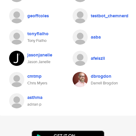
geoffcoles
testbot_chemnerd
tonyfialho
aaba
Tony Fialho
jasonjanelle
afeiszli
Jason Janelle
cmtmp
dbrogdon
Chris Myers
Darrell Brogdon
asthma
adrian p