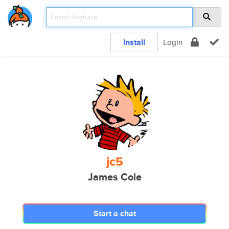
Install
Login
jc5
James Cole
Start a chat