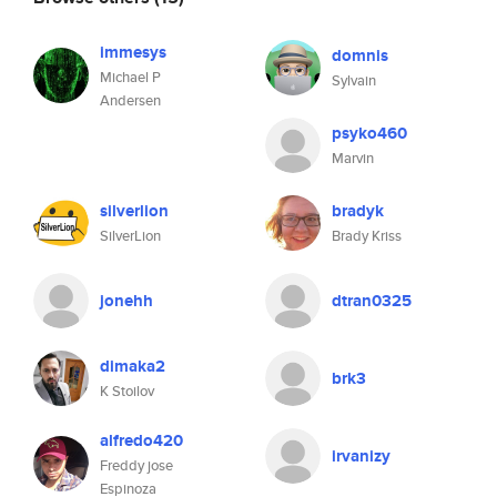
immesys
domnis
Michael P
Sylvain
Andersen
psyko460
Marvin
silverlion
bradyk
SilverLion
Brady Kriss
jonehh
dtran0325
dimaka2
brk3
K Stoilov
alfredo420
irvanizy
Freddy jose
Espinoza