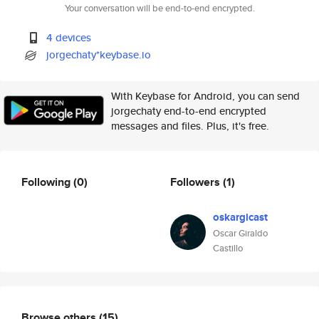
Your conversation will be end-to-end encrypted.
4 devices
jorgechaty*keybase.io
With Keybase for Android, you can send
jorgechaty end-to-end encrypted
messages and files. Plus, it's free.
Following
(0)
Followers
(1)
oskargicast
Oscar Giraldo
Castillo
Browse others
(15)