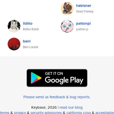
hebisner
Sean Falvey
ildiko
pattonpi
Ildiko Kaldi
patton p
benl
Ben Laurie
Please send us feedback & bug reports
.
Keybase, 2026 |
read our blog
terms
&
privacy
&
security advisories
&
california ccpa
&
acceptable