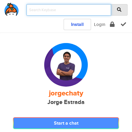
Install
Login
jorgechaty
Jorge Estrada
Start a chat