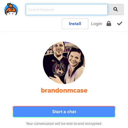
Install
Login
brandonmcase
Start a chat
Your conversation will be end-to-end encrypted.