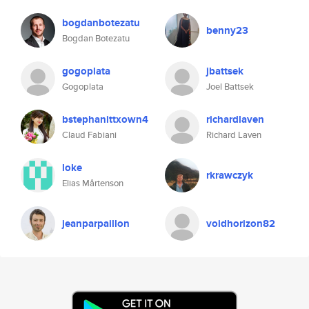
bogdanbotezatu
benny23
Bogdan Botezatu
gogoplata
jbattsek
Gogoplata
Joel Battsek
bstephanittxown4
richardlaven
Claud Fabiani
Richard Laven
loke
rkrawczyk
Elias Mårtenson
jeanparpaillon
voidhorizon82