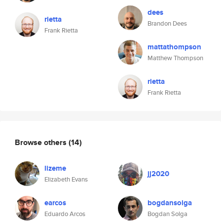
dees
rietta
Brandon Dees
Frank Rietta
mattathompson
Matthew Thompson
rietta
Frank Rietta
Browse others
(14)
lizeme
jj2020
Elizabeth Evans
earcos
bogdansolga
Eduardo Arcos
Bogdan Solga