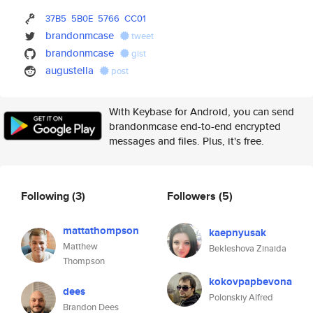
37B5
5B0E
5766
CC01
brandonmcase
tweet
brandonmcase
gist
augustella
post
With Keybase for Android, you can send
brandonmcase end-to-end encrypted
messages and files. Plus, it's free.
Following
(3)
Followers
(5)
mattathompson
kaepnyusak
Matthew
Bekleshova Zinaida
Thompson
kokovpapbevona
dees
Polonskiy Alfred
Brandon Dees