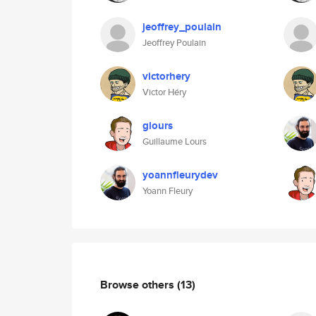
jeoffrey_poulain
Jeoffrey Poulain
victorhery
Victor Héry
glours
Guillaume Lours
yoannfleurydev
Yoann Fleury
Browse others
(13)