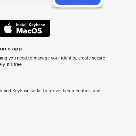
ource app
ing you need to manage your identity, create secure
y. It's free.
ined Keybase so far to prove their identities, and