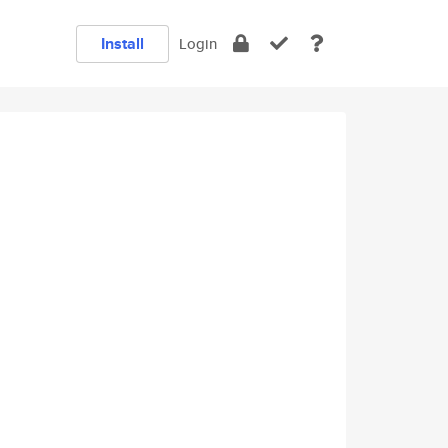
Install
Login