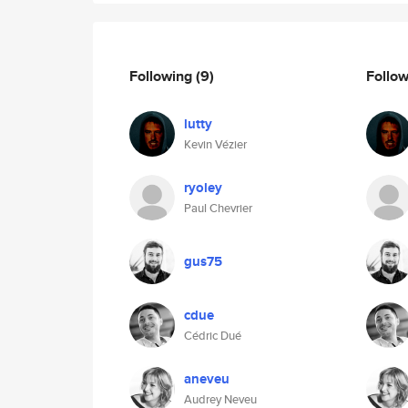
Following
(9)
Follo
lutty
Kevin Vézier
ryoley
Paul Chevrier
gus75
cdue
Cédric Dué
aneveu
Audrey Neveu