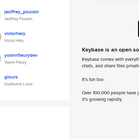
jeoffrey_poulain
Jeoffrey Poulain
victorhery
Victor Héry
Keybase is an open s
yoannfleurydev
Keybase comes with everyth
Yoann Fleury
chats, and share files privatel
glours
It's fun too.
Guillaume Lours
Over 100,000 people have jo
it's growing rapidly.