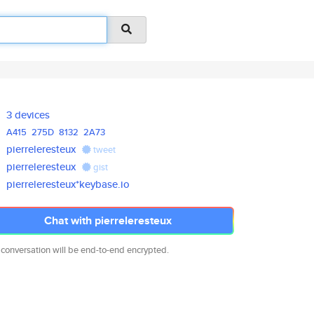
3 devices
A415
275D
8132
2A73
pierreleresteux
tweet
pierreleresteux
gist
pierreleresteux*keybase.io
Chat with pierreleresteux
 conversation will be end-to-end encrypted.