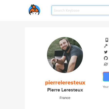
pierreleresteux
Your
Pierre Leresteux
France