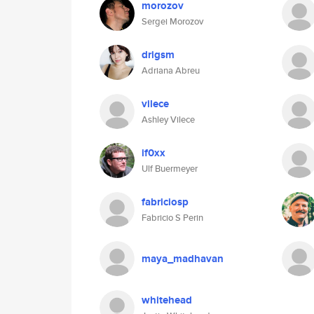
morozov
Sergei Morozov
drigsm
Adriana Abreu
vilece
Ashley Vilece
if0xx
Ulf Buermeyer
fabriciosp
Fabricio S Perin
maya_madhavan
whitehead