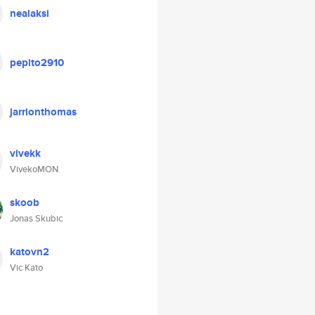
nealaksi
pepito2910
jarrionthomas
vivekk
VivekoMON
skoob
Jonas Skubic
katovn2
Vic Kato