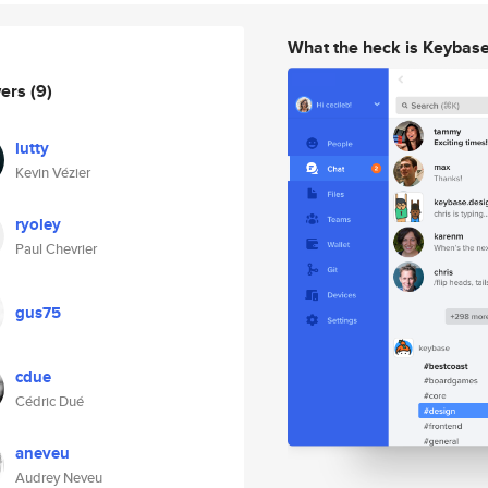
What the heck is Keybas
wers
(9)
lutty
Kevin Vézier
ryoley
Paul Chevrier
gus75
cdue
Cédric Dué
aneveu
Audrey Neveu