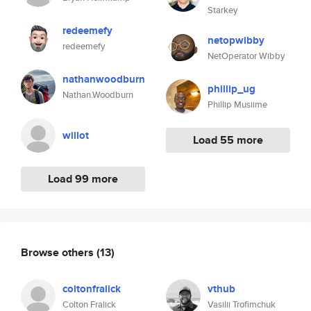
Starkey
redeemefy
netopwibby
redeemefy
NetOperator Wibby
nathanwoodburn
phillip_ug
Nathan.Woodburn
Phillip Musiime
willot
Load 55 more
Load 99 more
Browse others
(13)
coltonfralick
vthub
Colton Fralick
Vasilii Trofimchuk