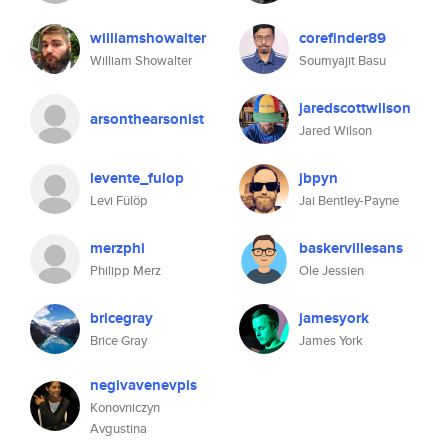
williamshowalter
corefinder89
William Showalter
Soumyajit Basu
jaredscottwilson
arsonthearsonist
Jared Wilson
levente_fulop
jbpyn
Levi Fülöp
Jai Bentley-Payne
merzphi
baskervillesans
Philipp Merz
Ole Jessien
bricegray
jamesyork
Brice Gray
James York
negivavenevpis
Konovniczyn
Avgustina