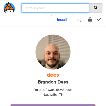
Install
Login
dees
Brandon Dees
I'm a software developer.
Nashville, TN