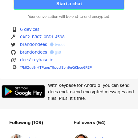
Start a chat
Your conversation will be end-to-end encrypted.
6 devices
0AF2
BB07
0BD1
4598
brandondees
tweet
brandondees
gist
dees*keybase.io
17k9Zqv9rHTPuopT9poU8bn9qQKbco
6REP
With Keybase for Android, you can send
dees end-to-end encrypted messages and
files. Plus, it's free.
Following
(109)
Followers
(64)