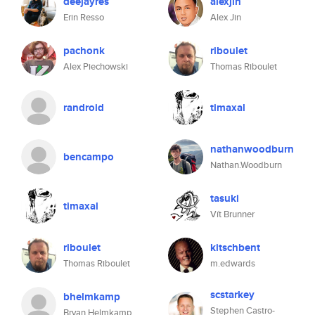
deejayres
alexjin
Erin Resso
Alex Jin
pachonk
riboulet
Alex Piechowski
Thomas Riboulet
randroid
timaxal
nathanwoodburn
bencampo
Nathan.Woodburn
tasuki
timaxal
Vít Brunner
riboulet
kitschbent
Thomas Riboulet
m.edwards
scstarkey
bhelmkamp
Stephen Castro-
Bryan Helmkamp