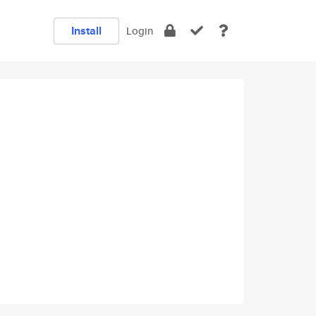
Install
Login