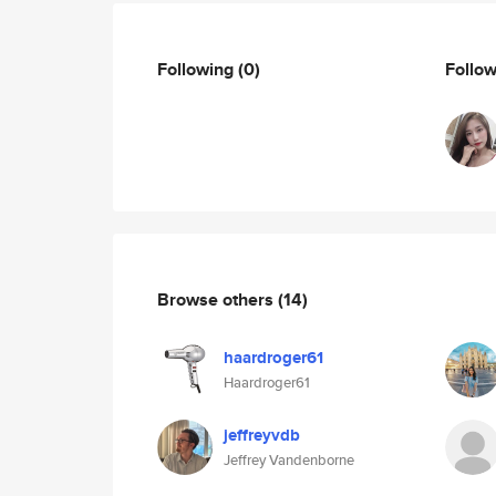
Following
(0)
Follo
Browse others
(14)
haardroger61
Haardroger61
jeffreyvdb
Jeffrey Vandenborne