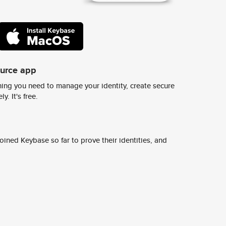
ource app
ing you need to manage your identity, create secure
y. It's free.
ined Keybase so far to prove their identities, and