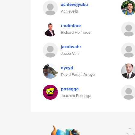
achievejyuku
Achieve塾
rholmboe
Richard Holmboe
jacobvahr
Jacob Vahr
dycyd
David Pareja Arroyo
posegga
Joachim Posegga