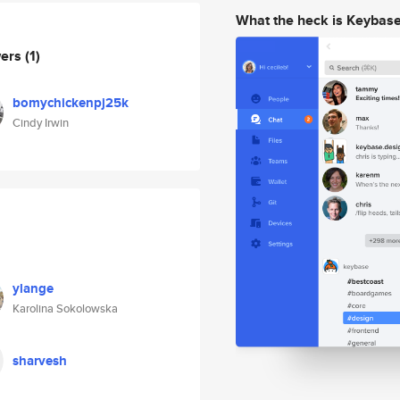
What the heck is Keybas
wers
(1)
bomychickenpj25k
Cindy Irwin
ylange
Karolina Sokolowska
sharvesh