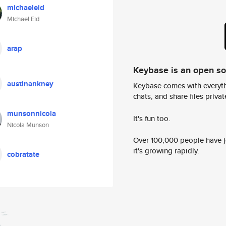
michaeleid
Michael Eid
arap
Keybase is an open s
austinankney
Keybase comes with everyth
chats, and share files privatel
munsonnicola
It's fun too.
Nicola Munson
Over 100,000 people have jo
it's growing rapidly.
cobratate