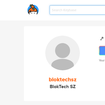
Your
bloktechsz
BlokTech SZ