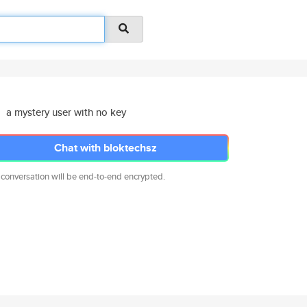
a mystery user with no key
Chat with bloktechsz
 conversation will be end-to-end encrypted.