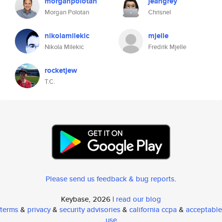
morganpolotan
jeangrey
Morgan Polotan
Chrisnel
nikolamilekic
mjelle
Nikola Milekic
Fredrik Mjelle
rocketjew
T.C.
Please send us feedback & bug reports
.
Keybase, 2026 |
read our blog
terms
&
privacy
&
security advisories
&
california ccpa
&
acceptable
use