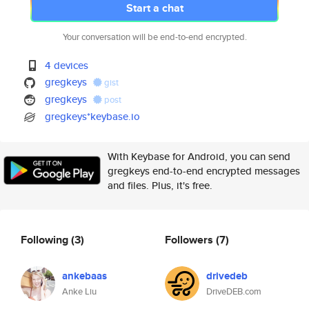
Start a chat
Your conversation will be end-to-end encrypted.
4 devices
gregkeys
gist
gregkeys
post
gregkeys*keybase.io
With Keybase for Android, you can send
gregkeys end-to-end encrypted messages
and files. Plus, it's free.
Following
(3)
Followers
(7)
ankebaas
drivedeb
Anke Liu
DriveDEB.com