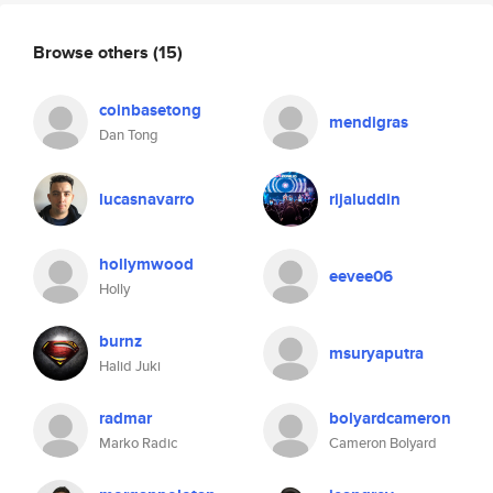
Browse others
(15)
coinbasetong
mendigras
Dan Tong
lucasnavarro
rijaluddin
hollymwood
eevee06
Holly
burnz
msuryaputra
Halid Juki
radmar
bolyardcameron
Marko Radic
Cameron Bolyard