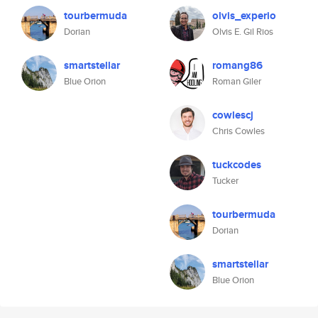
tourbermuda
olvis_experio
Dorian
Olvis E. Gil Rios
smartstellar
romang86
Blue Orion
Roman Giler
cowlescj
Chris Cowles
tuckcodes
Tucker
tourbermuda
Dorian
smartstellar
Blue Orion