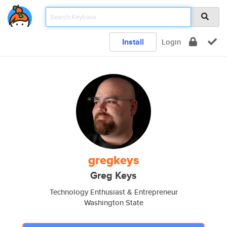
Install
Login
gregkeys
Greg Keys
Technology Enthusiast & Entrepreneur
Washington State