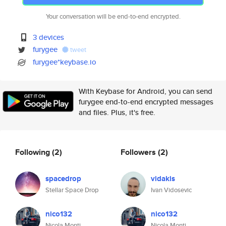
Your conversation will be end-to-end encrypted.
3 devices
furygee
tweet
furygee*keybase.io
With Keybase for Android, you can send
furygee end-to-end encrypted messages
and files. Plus, it's free.
Following
(2)
Followers
(2)
spacedrop
vidakis
Stellar Space Drop
Ivan Vidosevic
nico132
nico132
Nicola Monti
Nicola Monti