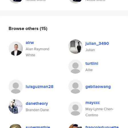
Browse others
(15)
alrw
julian_3490
Alan Raymond
Julian
White
turtlini
Allie
luisguzman28
gebilaowang
mayccc
danetheory
May-Lynne Chen-
Branden Dane
Contino
supermathie
francoisduquette