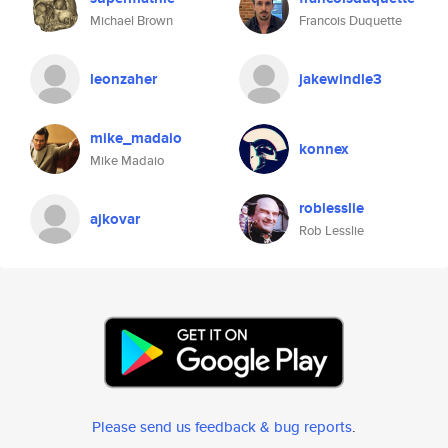
Michael Brown
Francois Duquette
leonzaher
jakewindle3
mike_madaio
konnex
Mike Madaio
roblesslie
ajkovar
Rob Lesslie
Please send us feedback & bug reports
.