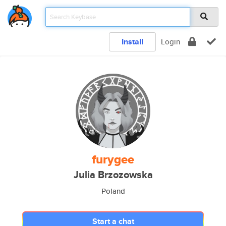
Install
Login
furygee
Julia Brzozowska
Poland
Start a chat