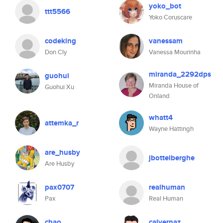
yoko_bot
ttt5566
Yoko Coruscare
codeking
vanessam
Don Cly
Vanessa Mourinha
miranda_2292dps
guohui
Miranda House of
Guohui Xu
Onland
whatt4
attemka_r
Wayne Hattingh
are_husby
jbottelberghe
Are Husby
pax0707
realhuman
Pax
Real Human
chao
calvernaz