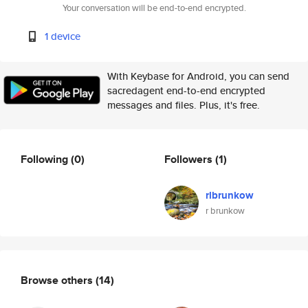
Your conversation will be end-to-end encrypted.
1 device
With Keybase for Android, you can send
sacredagent end-to-end encrypted
messages and files. Plus, it's free.
Following
(0)
Followers
(1)
rlbrunkow
r brunkow
Browse others
(14)