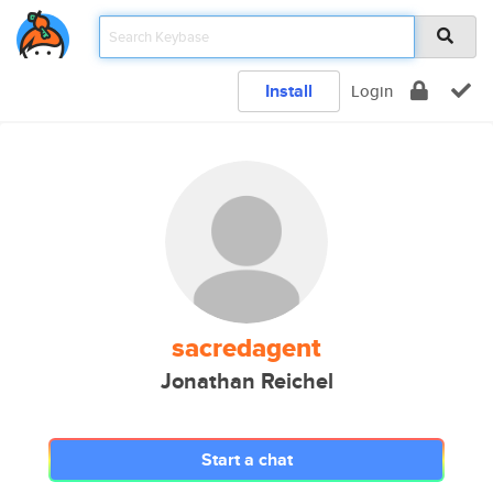
Install
Login
sacredagent
Jonathan Reichel
Start a chat