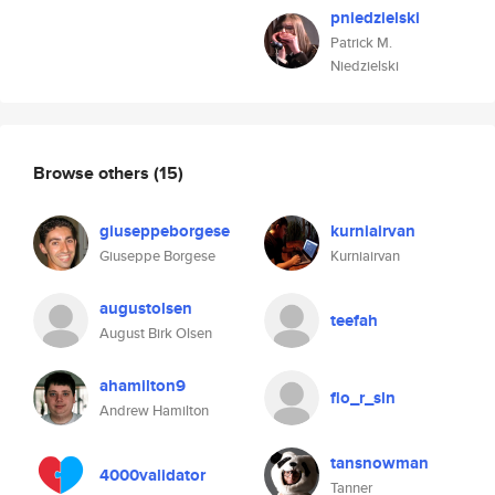
pniedzielski
Patrick M.
Niedzielski
Browse others
(15)
giuseppeborgese
kurniairvan
Giuseppe Borgese
Kurniairvan
augustolsen
teefah
August Birk Olsen
ahamilton9
flo_r_sln
Andrew Hamilton
tansnowman
4000validator
Tanner