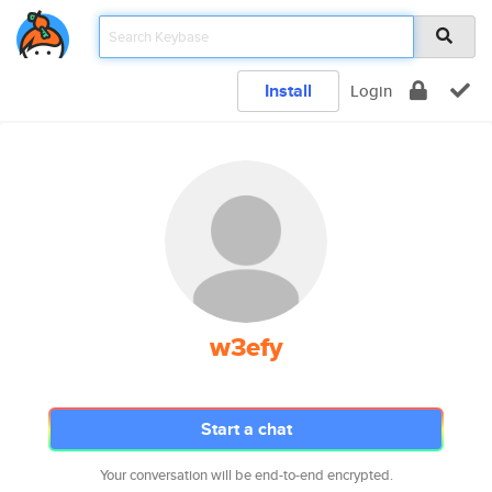
Install
Login
w3efy
Start a chat
Your conversation will be end-to-end encrypted.