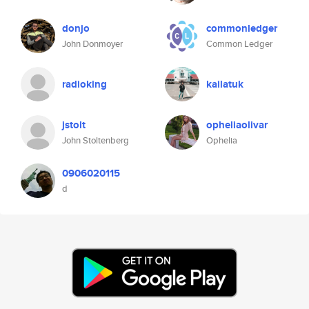
donjo
commonledger
John Donmoyer
Common Ledger
radioking
kailatuk
jstolt
opheliaolivar
John Stoltenberg
Ophelia
0906020115
d