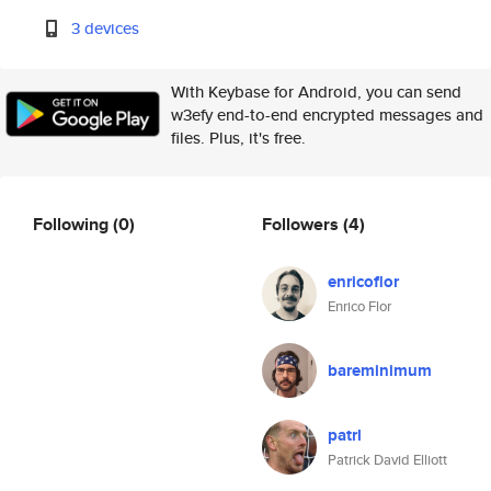
3 devices
With Keybase for Android, you can send
w3efy end-to-end encrypted messages and
files. Plus, it's free.
Following
(0)
Followers
(4)
enricoflor
Enrico Flor
bareminimum
patrl
Patrick David Elliott