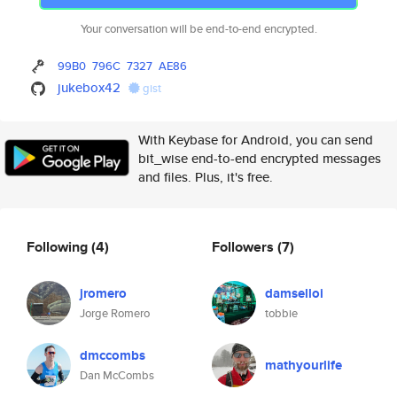
Your conversation will be end-to-end encrypted.
99B0
796C
7327
AE86
jukebox42
gist
With Keybase for Android, you can send
bit_wise end-to-end encrypted messages
and files. Plus, it's free.
Following
(4)
Followers
(7)
jromero
damselloi
Jorge Romero
tobbie
dmccombs
mathyourlife
Dan McCombs