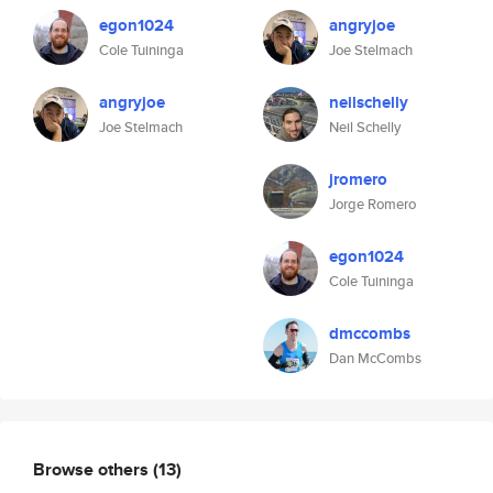
egon1024
angryjoe
Cole Tuininga
Joe Stelmach
angryjoe
neilschelly
Joe Stelmach
Neil Schelly
jromero
Jorge Romero
egon1024
Cole Tuininga
dmccombs
Dan McCombs
Browse others
(13)