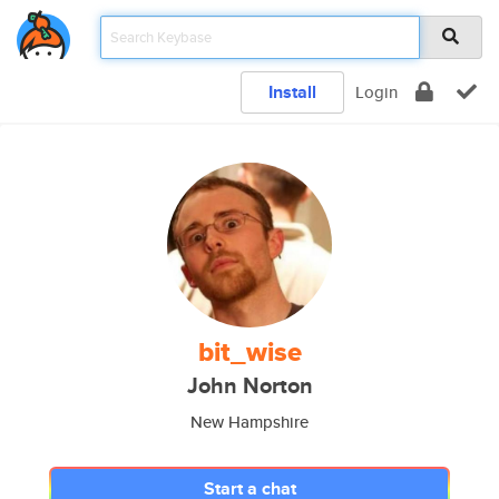
Install
Login
bit_wise
John Norton
New Hampshire
Start a chat