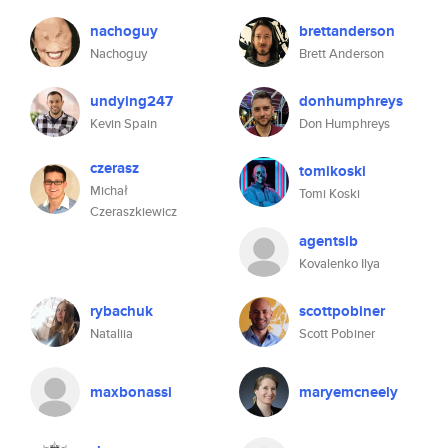
nachoguy
brettanderson
Nachoguy
Brett Anderson
undying247
donhumphreys
Kevin Spain
Don Humphreys
czerasz
tomikoski
Michał
Tomi Koski
Czeraszkiewicz
agentsib
Kovalenko Ilya
rybachuk
scottpobiner
Nataliia
Scott Pobiner
maxbonassi
maryemcneely