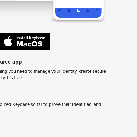
ource app
ing you need to manage your identity, create secure
y. It's free.
ined Keybase so far to prove their identities, and