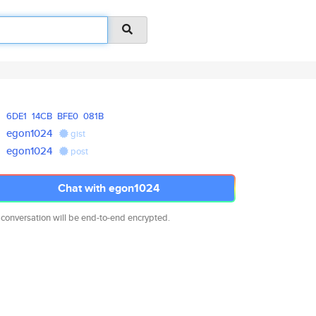
6DE1
14CB
BFE0
081B
egon1024
gist
egon1024
post
Chat with egon1024
 conversation will be end-to-end encrypted.