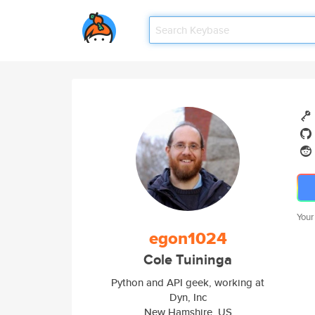
Your
egon1024
Cole Tuininga
Python and API geek, working at
Dyn, Inc
New Hamshire, US