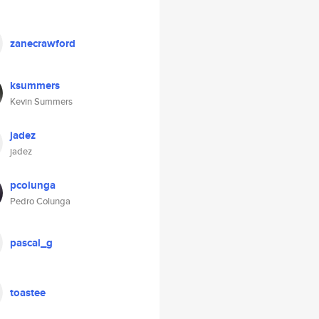
zanecrawford
ksummers
Kevin Summers
jadez
jadez
pcolunga
Pedro Colunga
pascal_g
toastee