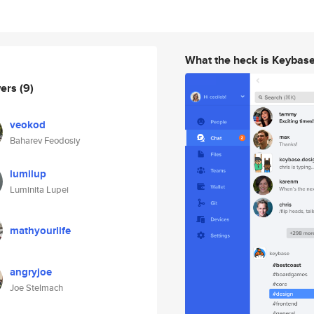
What the heck is Keybas
wers
(9)
veokod
Baharev Feodosiy
lumilup
Luminita Lupei
mathyourlife
angryjoe
Joe Stelmach