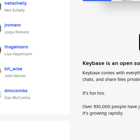
neilschelly
Neil Schelly
jromero
Jorge Romero
lhagemann
Lisa Hagemann
Keybase is an open s
bit_wise
Keybase comes with everyth
John Norton
chats, and share files privatel
dmccombs
It's fun too.
Dan McCombs
Over 100,000 people have jo
it's growing rapidly.