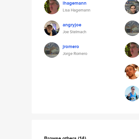
lhagemann
Lisa Hagemann
angryjoe
Joe Stelmach
jromero
Jorge Romero
Browse others
(14)