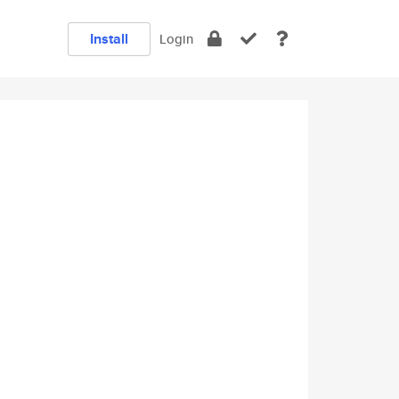
Install
Login