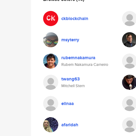
ckblockchain
msyterry
rubemnakamura
Rubem Nakamura Carneiro
twang63
Mitchell Stern
elinaa
afaridah