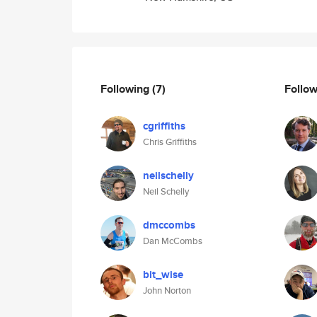
Following
(7)
Follo
cgriffiths
Chris Griffiths
neilschelly
Neil Schelly
dmccombs
Dan McCombs
bit_wise
John Norton