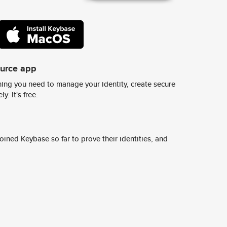
ource app
ing you need to manage your identity, create secure
y. It's free.
ined Keybase so far to prove their identities, and