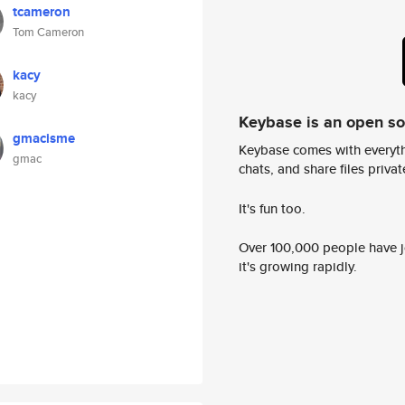
tcameron
Tom Cameron
kacy
kacy
Keybase is an open s
gmacisme
Keybase comes with everyth
gmac
chats, and share files privatel
It's fun too.
Over 100,000 people have jo
it's growing rapidly.