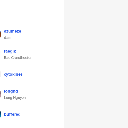
azumeze
dami
raegik
Rae Grundhoefer
cytokines
longnd
Long Nguyen
buffered