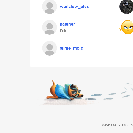
warislow_plvx
kastner
Erik
slime_mold
Keybase, 2026 | Av