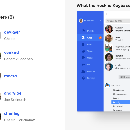
What the heck is Keybas
wers
(8)
deviavir
Chase
veokod
Baharev Feodosiy
ranc1d
angryjoe
Joe Stelmach
charlieg
Charlie Gorichanaz