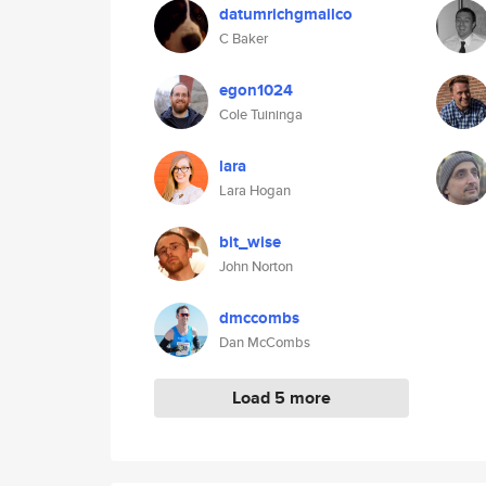
datumrichgmailco
C Baker
egon1024
Cole Tuininga
lara
Lara Hogan
bit_wise
John Norton
dmccombs
Dan McCombs
Load 5 more