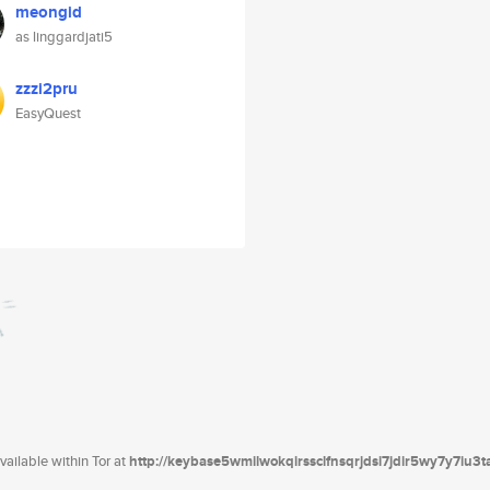
meongid
as linggardjati5
zzzi2pru
EasyQuest
ailable within Tor at
http://keybase5wmilwokqirssclfnsqrjdsi7jdir5wy7y7iu3