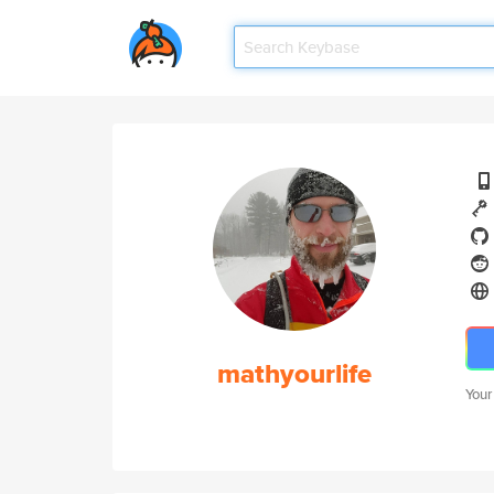
mathyourlife
Your