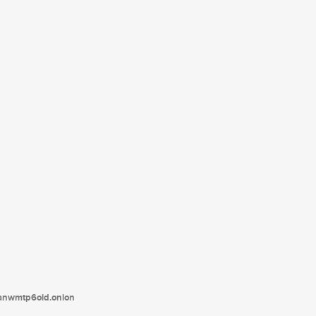
tanwmtp6oid.onion