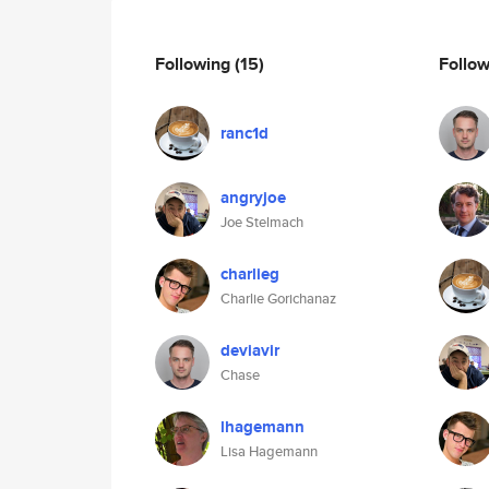
Following
(15)
Follo
ranc1d
angryjoe
Joe Stelmach
charlieg
Charlie Gorichanaz
deviavir
Chase
lhagemann
Lisa Hagemann