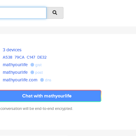
3 devices
A538
79CA
C147
DE32
mathyourlife
gist
mathyourlife
post
mathyourlife.com
dns
Chat with mathyourlife
 conversation will be end-to-end encrypted.