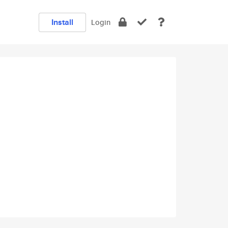
Install
Login