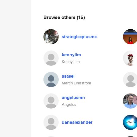
Browse others
(15)
strategiccplusmc
kennylim
Kenny Lim
asasel
Martin Lindström
angelusmn
Angelus
danealexander