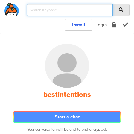
Install
Login
bestintentions
Start a chat
Your conversation will be end-to-end encrypted.