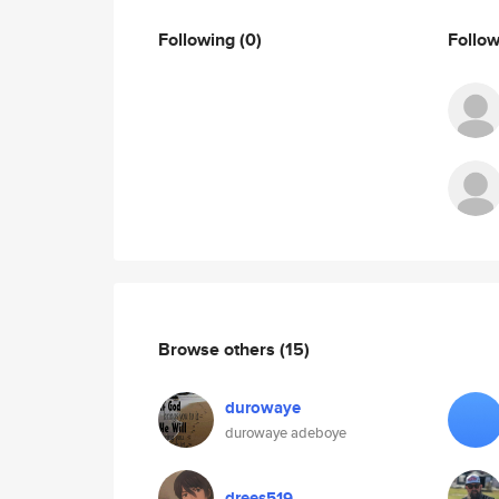
Following
(0)
Follo
Browse others
(15)
durowaye
durowaye adeboye
drees519