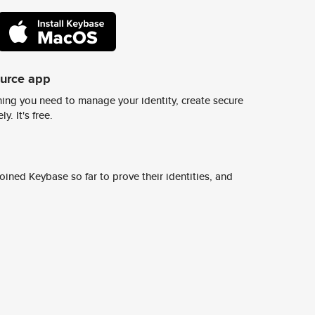
ource app
ing you need to manage your identity, create secure
y. It's free.
ined Keybase so far to prove their identities, and