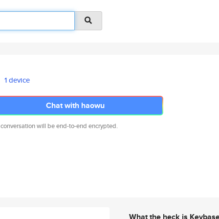
1 device
Chat with haowu
 conversation will be end-to-end encrypted.
What the heck is Keybas