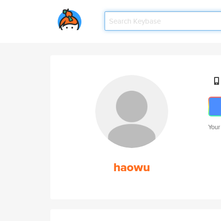
Your
haowu