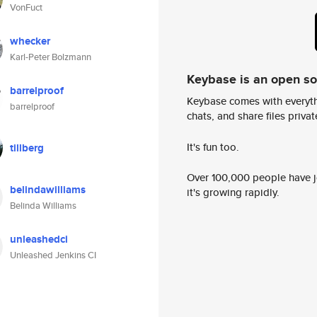
VonFuct
whecker
Karl-Peter Bolzmann
Keybase is an open s
barrelproof
Keybase comes with everyth
barrelproof
chats, and share files privatel
It's fun too.
tillberg
Over 100,000 people have jo
belindawilliams
it's growing rapidly.
Belinda Williams
unleashedci
Unleashed Jenkins CI