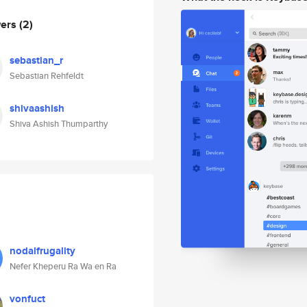
wers
(2)
sebastian_r
Sebastian Rehfeldt
shivaashish
Shiva Ashish Thumparthy
nodalfrugality
Nefer Kheperu Ra Wa en Ra
vonfuct