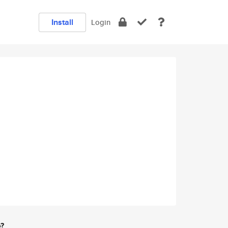
Install
Login
e?