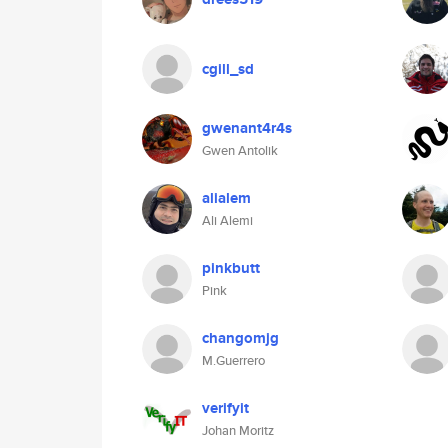
cgill_sd
gwenant4r4s
Gwen Antolik
alialem
Ali Alemi
pinkbutt
Pink
changomjg
M.Guerrero
verifyit
Johan Moritz