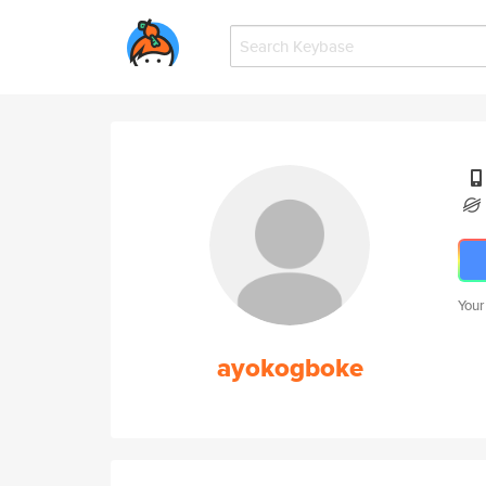
Your
ayokogboke