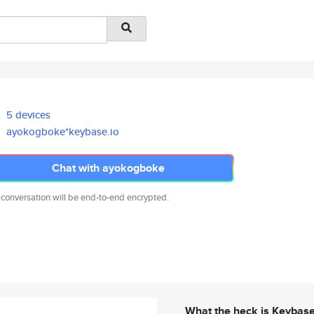
5 devices
ayokogboke*keybase.io
Chat with ayokogboke
 conversation will be end-to-end encrypted.
What the heck is Keybas