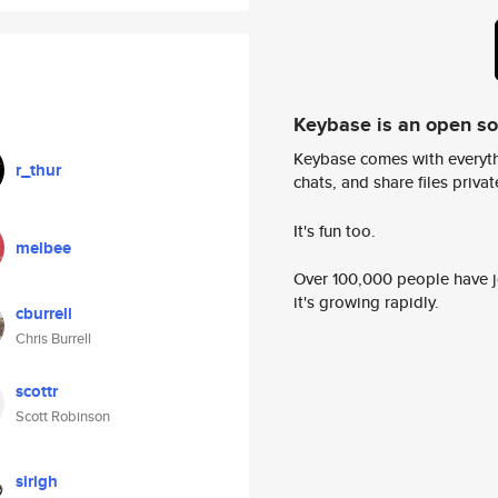
Keybase is an open s
Keybase comes with everyth
r_thur
chats, and share files privatel
It's fun too.
melbee
Over 100,000 people have jo
it's growing rapidly.
cburrell
Chris Burrell
scottr
Scott Robinson
sirigh