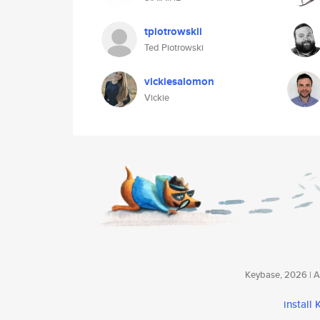
tpiotrowskii
Ted Piotrowski
vickiesalomon
Vickie
Keybase, 2026 | Av
install