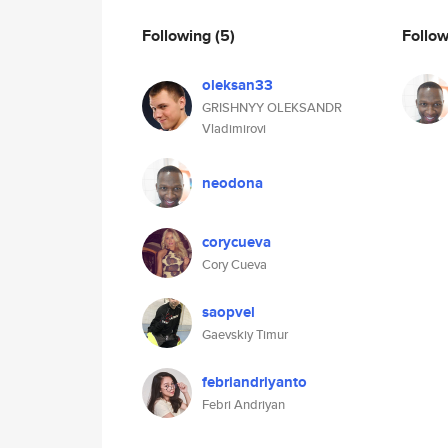
Following
(5)
Follo
oleksan33
GRISHNYY OLEKSANDR
Vladimirovi
neodona
corycueva
Cory Cueva
saopvel
Gaevskiy Timur
febriandriyanto
Febri Andriyan