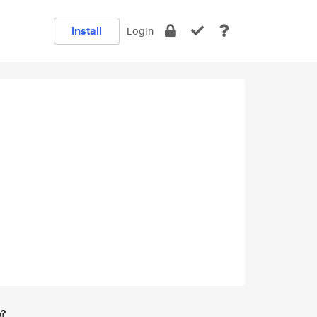
Install
Login
e?