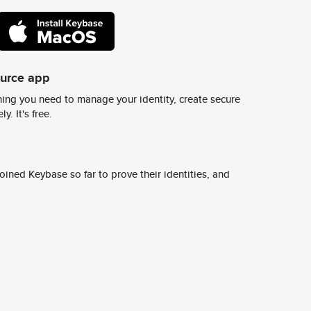
ource app
ing you need to manage your identity, create secure
y. It's free.
ined Keybase so far to prove their identities, and