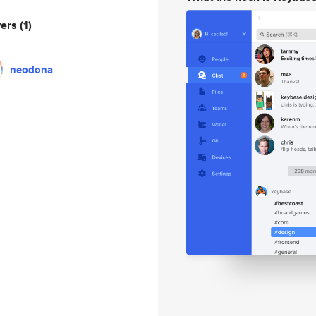
wers
(1)
neodona