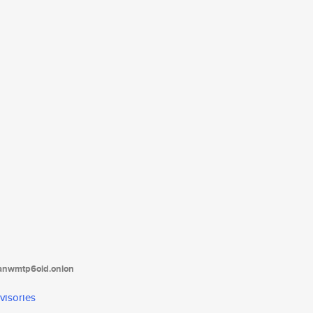
tanwmtp6oid.onion
visories