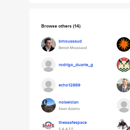
Browse others
(14)
bmoussaud
Benoit Moussaud
rodrigo_duarte_g
echo12889
noiseician
Sean Adams
thesaafespace
S.A.A.F.E