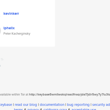
kevinkerr
iphelix
Peter Kacherginsky
ailable within Tor at
http://keybase5wmilwokqirssclfnsqrjdsi7jdir5wy7y7iu3
 Keybase
|
read our blog
|
documentation
|
bug reporting
|
security ad
terms
&
privacy
&
california ccpa
&
acceptable use