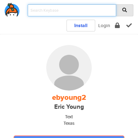
Install
Login
ebyoung2
Eric Young
Text
Texas