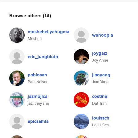
Browse others
(14)
mosheheliyahugma
wahoopla
Mosheh
joygalz
eric_jungbluth
Joy Anne
pablosan
jiaoyang
Paul Nelson
Jiao Yang
jazmojica
costina
jaz, they she
Dat Tran
louissch
epicsamia
Louis Sch