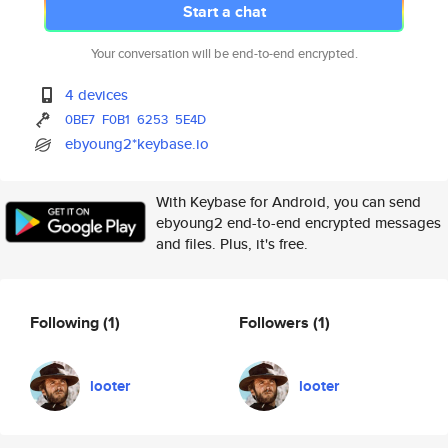
Start a chat
Your conversation will be end-to-end encrypted.
4 devices
0BE7
F0B1
6253
5E4D
ebyoung2*keybase.io
With Keybase for Android, you can send
ebyoung2 end-to-end encrypted messages
and files. Plus, it's free.
Following
(1)
Followers
(1)
looter
looter