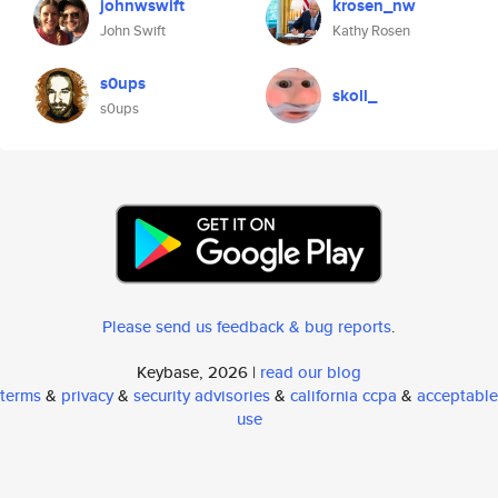
johnwswift
krosen_nw
John Swift
Kathy Rosen
s0ups
skoll_
s0ups
Please send us feedback & bug reports
.
Keybase, 2026 |
read our blog
terms
&
privacy
&
security advisories
&
california ccpa
&
acceptable
use